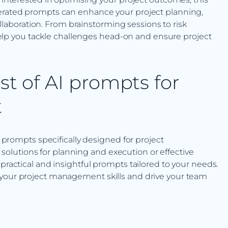
nerated prompts can enhance your project planning,
aboration. From brainstorming sessions to risk
p you tackle challenges head-on and ensure project
st of AI prompts for
t
I prompts specifically designed for project
lutions for planning and execution or effective
 practical and insightful prompts tailored to your needs.
 your project management skills and drive your team