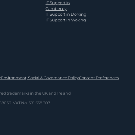
IT Support in
Camberley
IT Support in Dorking
IT Support In Woking
y
Environment, Social & Governance Policy
Consent Preferences
red trademarks in the UK and Ireland
698056. VAT No. 591 658 207.