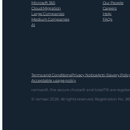
Microsoft 365
Our People
Cloud Migration
Careers
Large Companies
Help
Medium Companies
FAQs
AI
Terms and Conditions
Privacy Notice
Anti-Slavery Polic
Acceptable usage policy
ramsac®, the secure choice® and totalIT® are registe
© ramsac 2026. All rights reserved. Registration No. 2