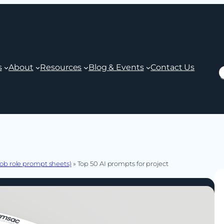
s
About
Resources
Blog & Events
Contact Us
S
ob role prompt sheets)
»
Top 50 AI prompts for project