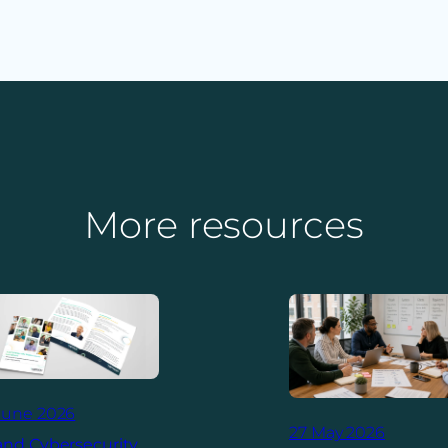
More resources
June 2026
27 May 2026
and Cybersecurity