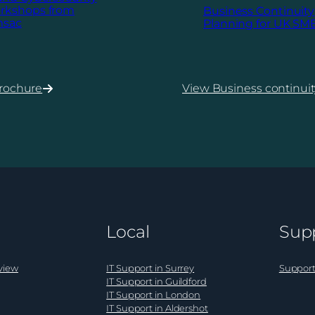
rkshops from
Business Continuity
msac
Planning for UK SM
rochure
View Business continuit
:
Business
Continuity
ecurity
Planning
hops
for
UK
SMEs
Local
Sup
view
IT Support in Surrey
Support
IT Support in Guildford
IT Support in London
IT Support in Aldershot