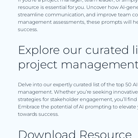
resource is essential for you. Uncover how AI-ge
streamline communication, and improve team coll
management assessments, these prompts will hel
success.
Explore our curated li
project managemen
Delve into our expertly curated list of the top 50 A
management. Whether you’re seeking innovative so
strategies for stakeholder engagement, you’ll find
Embrace the potential of AI prompting to elevate
towards success.
Download Resource