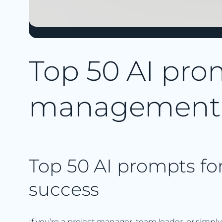
Top 50 AI prom
management
Top 50 AI prompts f
success
If you’re a project manager, team leader, or simpl