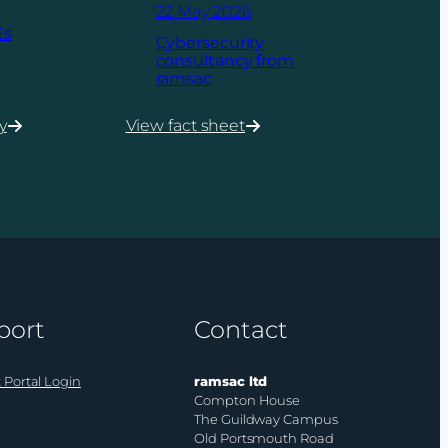
22 May 2026
Es
Cybersecurity
consultancy from
ramsac
y
View fact sheet
:
Cybersecurity
consultancy
from
ramsac
port
Contact
 Portal Login
ramsac ltd
Compton House
The Guildway Campus
Old Portsmouth Road