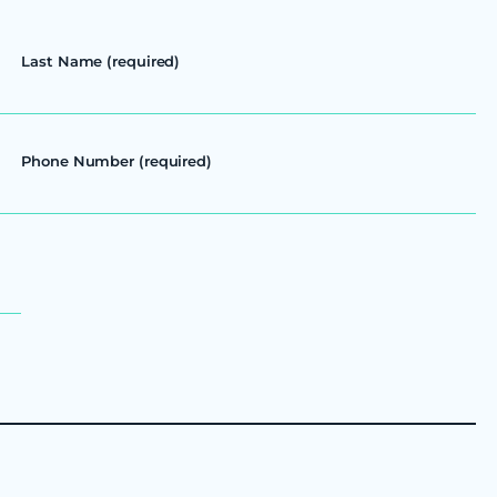
Last Name (required)
Phone Number (required)