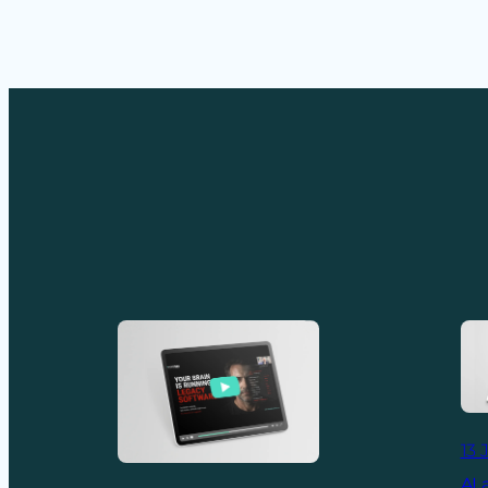
13 
AI 