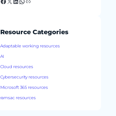
Facebook
X
LinkedIn
WhatsApp
Link
Resource Categories
Adaptable working resources
AI
Cloud resources
Cybersecurity resources
Microsoft 365 resources
ramsac resources