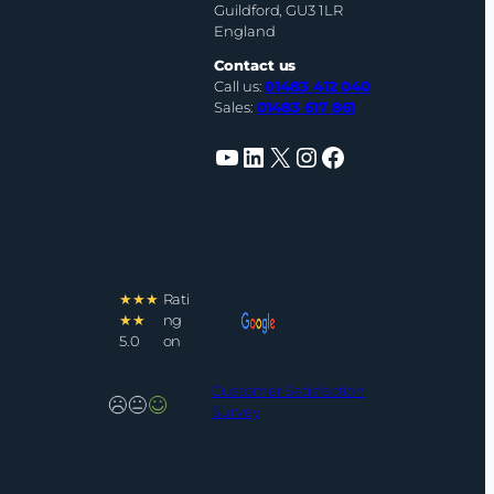
Guildford, GU3 1LR
England
Contact us
Call us:
01483 412 040
Sales:
01483 617 861
YouTube
LinkedIn
X
Instagram
Facebook
★★★
Rati
★★
ng
5.0
on
Customer Satisfaction
Survey