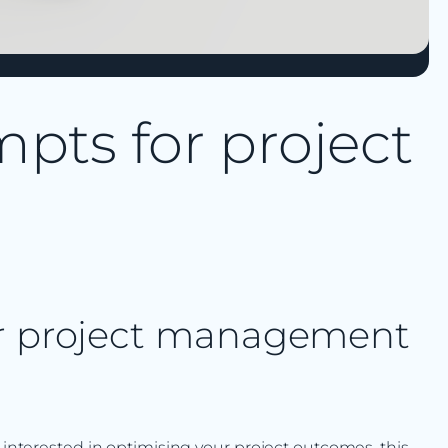
pts for project
or project management
y interested in optimising your project outcomes, this