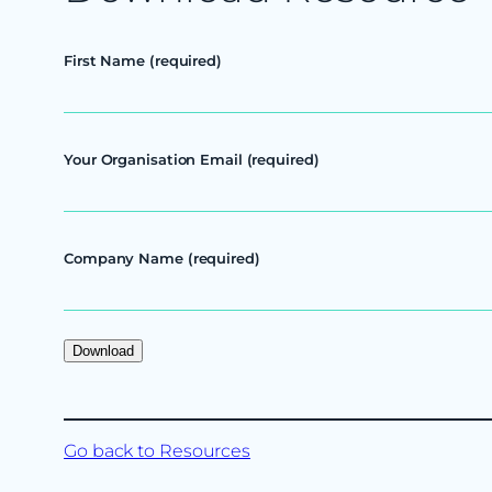
First Name (required)
Your Organisation Email (required)
Company Name (required)
Go back to Resources