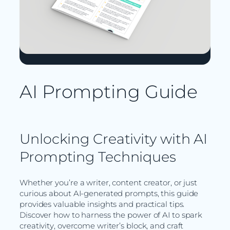
AI Prompting Guide
Unlocking Creativity with AI
Prompting Techniques
Whether you’re a writer, content creator, or just
curious about AI-generated prompts, this guide
provides valuable insights and practical tips.
Discover how to harness the power of AI to spark
creativity, overcome writer’s block, and craft