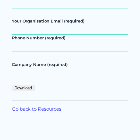
Your Organisation Email (required)
Phone Number (required)
Company Name (required)
Go back to Resources