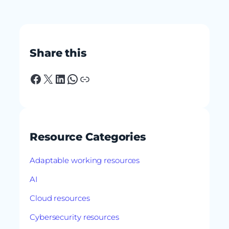
Share this
Facebook
X
LinkedIn
WhatsApp
Link
Resource Categories
Adaptable working resources
AI
Cloud resources
Cybersecurity resources