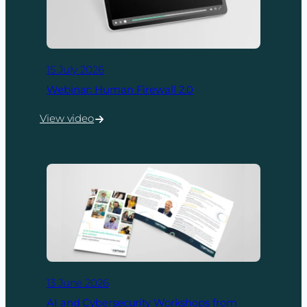
15 July 2026
Webinar: Human Firewall 2.0
View video
:
Webinar:
Human
Firewall
2.0
13 June 2026
AI and Cybersecurity Workshops from