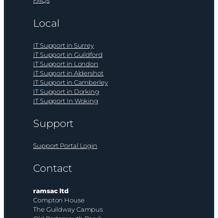
FAQs
Local
IT Support in Surrey
IT Support in Guildford
IT Support in London
IT Support in Aldershot
IT Support in Camberley
IT Support in Dorking
IT Support In Woking
Support
Support Portal Login
Contact
ramsac ltd
Compton House
The Guildway Campus