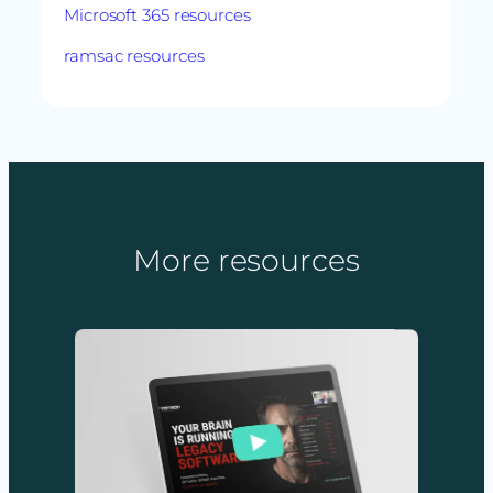
Microsoft 365 resources
ramsac resources
More resources