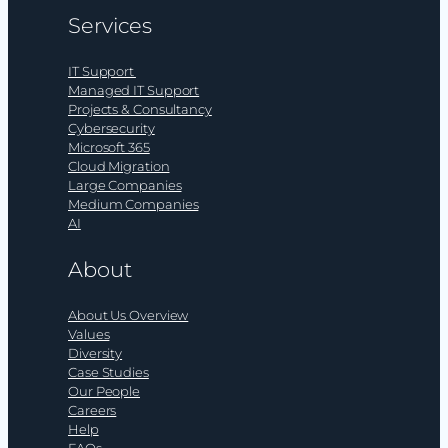
Services
IT Support
Managed IT Support
Projects & Consultancy
Cybersecurity
Microsoft 365
Cloud Migration
Large Companies
Medium Companies
AI
About
About Us Overview
Values
Diversity
Case Studies
Our People
Careers
Help