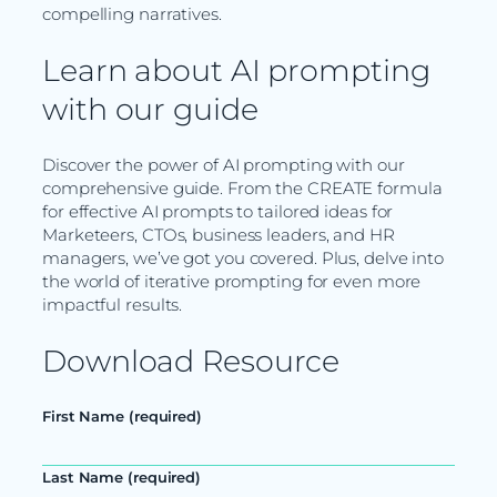
compelling narratives.
Learn about AI prompting
with our guide
Discover the power of AI prompting with our
comprehensive guide. From the CREATE formula
for effective AI prompts to tailored ideas for
Marketeers, CTOs, business leaders, and HR
managers, we’ve got you covered. Plus, delve into
the world of iterative prompting for even more
impactful results.
Download Resource
First Name (required)
Last Name (required)