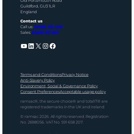
Old Portsmouth Road
Guildford, GU3 1LR
England
Contact us
Call us:
01483 412 040
Sales:
01483 617 861
YouTube
LinkedIn
X
Instagram
Facebook
Terms and Conditions
Privacy Notice
Anti-Slavery Policy
Environment, Social & Governance Policy
Consent Preferences
Acceptable usage policy
ramsac®, the secure choice® and totalIT® are
registered trademarks in the UK and Ireland
© ramsac 2026. All rights reserved. Registration
No. 2698056. VAT No. 591 658 207.