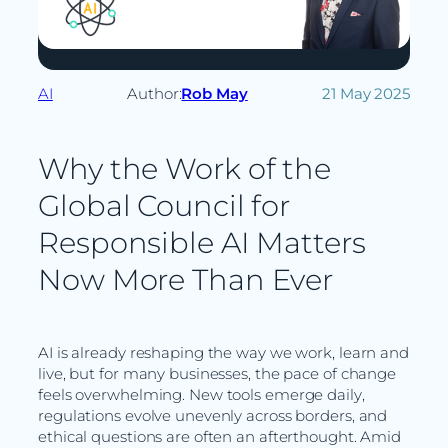
AI
Author:
Rob May
21 May 2025
Why the Work of the
Global Council for
Responsible AI Matters
Now More Than Ever
AI is already reshaping the way we work, learn and
live, but for many businesses, the pace of change
feels overwhelming. New tools emerge daily,
regulations evolve unevenly across borders, and
ethical questions are often an afterthought. Amid