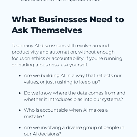
What Businesses Need to
Ask Themselves
Too many AI discussions still revolve around
productivity and automation, without enough
focus on ethics or accountability. If you’re running
or leading a business, ask yourself:
Are we building AI in a way that reflects our
values, or just rushing to keep up?
Do we know where the data comes from and
whether it introduces bias into our systems?
Who is accountable when AI makes a
mistake?
Are we involving a diverse group of people in
our AI decisions?