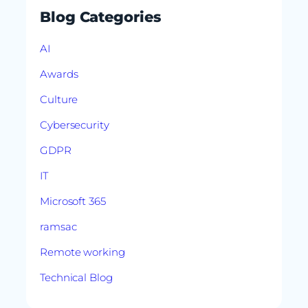
Blog Categories
AI
Awards
Culture
Cybersecurity
GDPR
IT
Microsoft 365
ramsac
Remote working
Technical Blog