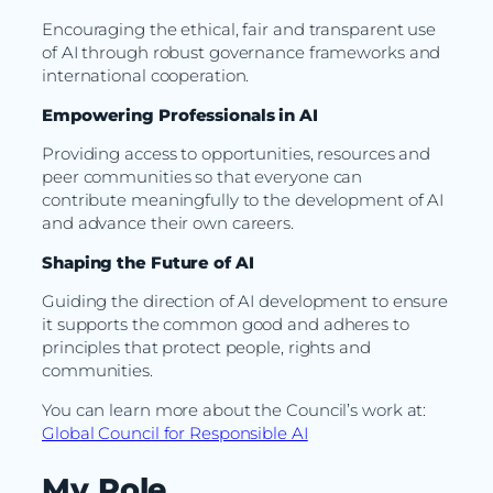
Encouraging the ethical, fair and transparent use
of AI through robust governance frameworks and
international cooperation.
Empowering Professionals in AI
Providing access to opportunities, resources and
peer communities so that everyone can
contribute meaningfully to the development of AI
and advance their own careers.
Shaping the Future of AI
Guiding the direction of AI development to ensure
it supports the common good and adheres to
principles that protect people, rights and
communities.
You can learn more about the Council’s work at:
Global Council for Responsible AI
My Role