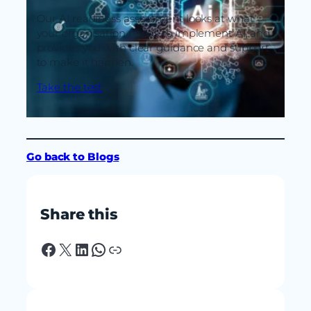
Our AI readiness assessment looks at what
your organisation needs to implement AI, and
provides you with clear guidance and support
to make it happen.
Take the test
Go back to Blogs
Share this
Facebook
X
LinkedIn
WhatsApp
Link