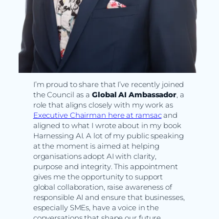
I’m proud to share that I’ve recently joined
the Council as a
Global AI Ambassador
, a
role that aligns closely with my work as
Executive Chairman here at ramsac
and
aligned to what I wrote about in my book
Harnessing AI. A lot of my public speaking
at the moment is aimed at helping
organisations adopt AI with clarity,
purpose and integrity. This appointment
gives me the opportunity to support
global collaboration, raise awareness of
responsible AI and ensure that businesses,
especially SMEs, have a voice in the
conversations that shape our future.