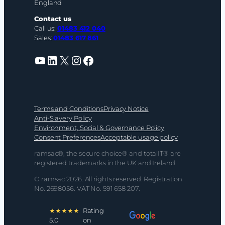
England
Contact us
Call us:
01483 412 040
Sales:
01483 617 861
YouTube
LinkedIn
X
Instagram
Facebook
Terms and Conditions
Privacy Notice
Anti-Slavery Policy
Environment, Social & Governance Policy
Consent Preferences
Acceptable usage policy
ramsac®, the secure choice® and totalIT® are
registered trademarks in the UK and Ireland
© ramsac 2026. All rights reserved. Registration
No. 2698056. VAT No. 591 658 207.
★★★★★
Rating
5.0
on