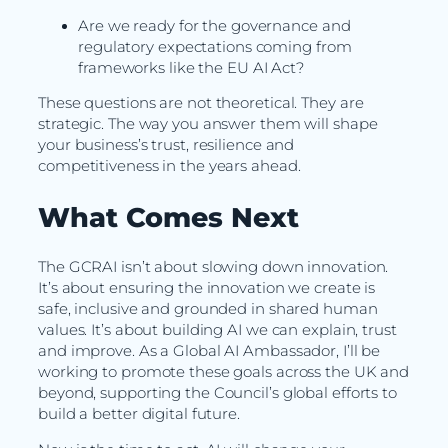
Are we ready for the governance and
regulatory expectations coming from
frameworks like the EU AI Act?
These questions are not theoretical. They are
strategic. The way you answer them will shape
your business’s trust, resilience and
competitiveness in the years ahead.
What Comes Next
The GCRAI isn’t about slowing down innovation.
It’s about ensuring the innovation we create is
safe, inclusive and grounded in shared human
values. It’s about building AI we can explain, trust
and improve. As a Global AI Ambassador, I’ll be
working to promote these goals across the UK and
beyond, supporting the Council’s global efforts to
build a better digital future.