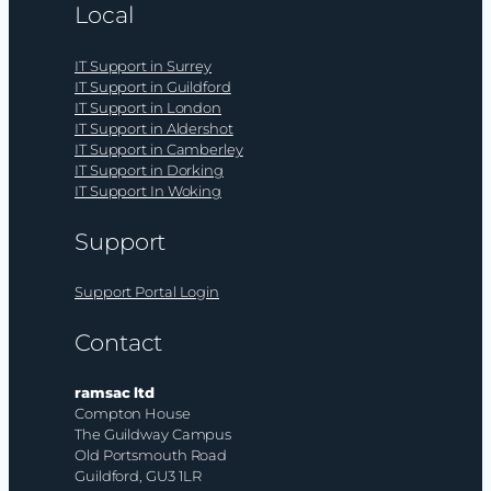
Local
IT Support in Surrey
IT Support in Guildford
IT Support in London
IT Support in Aldershot
IT Support in Camberley
IT Support in Dorking
IT Support In Woking
Support
Support Portal Login
Contact
ramsac ltd
Compton House
The Guildway Campus
Old Portsmouth Road
Guildford, GU3 1LR