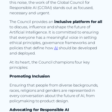
this noise, the work of the Global Council for
Responsible AI (GCRAI) stands out as focused,
necessary and urgent.
The Council provides an
inclusive platform for all
to discuss, influence and shape the future of
Artificial Intelligence. It is committed to ensuring
that everyone has a meaningful voice in setting
ethical principles, governance frameworks and
policies that define how
AI
should be developed
and deployed.
At its heart, the Council champions four key
principles:
Promoting Inclusion
Ensuring that people from diverse backgrounds,
races, religions and genders are represented in
every conversation about the future of AI, from
policymaking to product design.
Advocating for Responsible AI