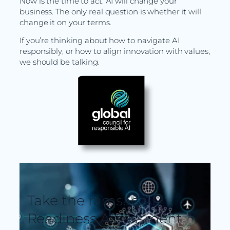
Now is the time to act. AI will change your
business. The only real question is whether it will
change it on your terms.
If you’re thinking about how to navigate AI
responsibly, or how to align innovation with values,
we should be talking.
Take the ramsac AI
Readiness Assessment