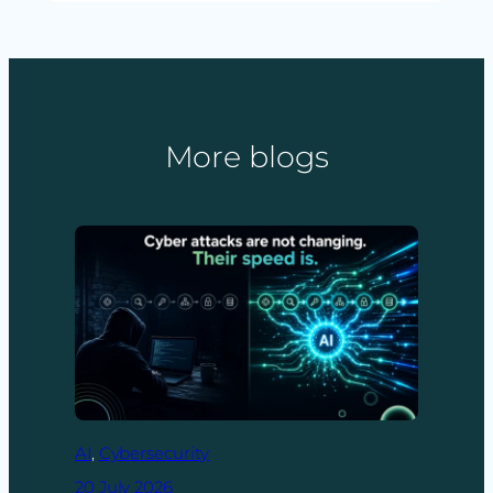
More blogs
AI
, 
Cybersecurity
20 July 2026