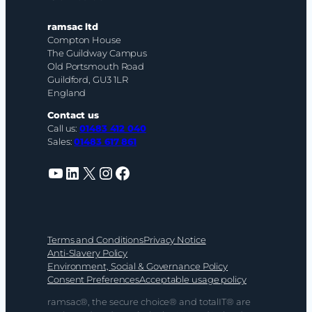
ramsac ltd
Compton House
The Guildway Campus
Old Portsmouth Road
Guildford, GU3 1LR
England
Contact us
Call us:
01483 412 040
Sales:
01483 617 861
YouTube
LinkedIn
X
Instagram
Facebook
Terms and Conditions
Privacy Notice
Anti-Slavery Policy
Environment, Social & Governance Policy
Consent Preferences
Acceptable usage policy
ramsac®, the secure choice® and totalIT® are