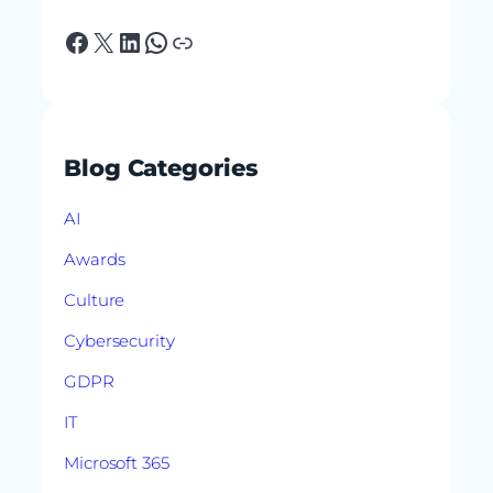
Facebook
X
LinkedIn
WhatsApp
Link
Blog Categories
AI
Awards
Culture
Cybersecurity
GDPR
IT
Microsoft 365