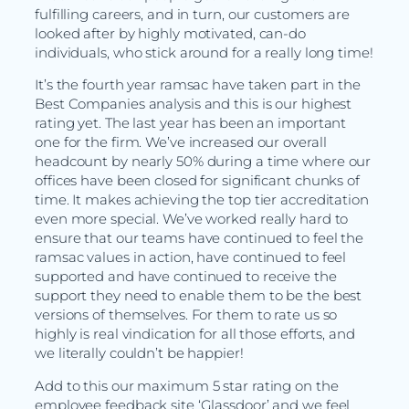
fulfilling careers, and in turn, our customers are
looked after by highly motivated, can-do
individuals, who stick around for a really long time!
It’s the fourth year ramsac have taken part in the
Best Companies analysis and this is our highest
rating yet. The last year has been an important
one for the firm. We’ve increased our overall
headcount by nearly 50% during a time where our
offices have been closed for significant chunks of
time. It makes achieving the top tier accreditation
even more special. We’ve worked really hard to
ensure that our teams have continued to feel the
ramsac values in action, have continued to feel
supported and have continued to receive the
support they need to enable them to be the best
versions of themselves. For them to rate us so
highly is real vindication for all those efforts, and
we literally couldn’t be happier!
Add to this our maximum 5 star rating on the
employee feedback site ‘Glassdoor’ and we feel