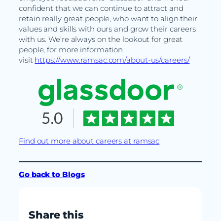
confident that we can continue to attract and
retain really great people, who want to align their
values and skills with ours and grow their careers
with us. We’re always on the lookout for great
people, for more information
visit
https://www.ramsac.com/about-us/careers/
Find out more about careers at ramsac
Go back to Blogs
Share this