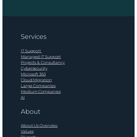
Does
your
organisation
have
an
Services
AI
budget?
IT Support
Managed IT Support
Projects & Consultancy
Cybersecurity
Microsoft 365
Cloud Migration
Large Companies
Medium Companies
AI
About
About Us Overview
Values