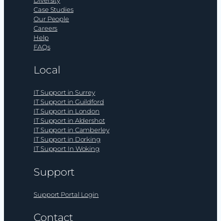
Diversity
Case Studies
Our People
Careers
Help
FAQs
Local
IT Support in Surrey
IT Support in Guildford
IT Support in London
IT Support in Aldershot
IT Support in Camberley
IT Support in Dorking
IT Support In Woking
Support
Support Portal Login
Contact