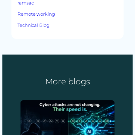
ramsac
Remote working
Technical Blog
More blogs