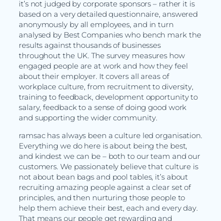
it’s not judged by corporate sponsors – rather it is
based on a very detailed questionnaire, answered
anonymously by all employees, and in turn
analysed by Best Companies who bench mark the
results against thousands of businesses
throughout the UK. The survey measures how
engaged people are at work and how they feel
about their employer. It covers all areas of
workplace culture, from recruitment to diversity,
training to feedback, development opportunity to
salary, feedback to a sense of doing good work
and supporting the wider community.
ramsac has always been a culture led organisation.
Everything we do here is about being the best,
and kindest we can be – both to our team and our
customers. We passionately believe that culture is
not about bean bags and pool tables, it’s about
recruiting amazing people against a clear set of
principles, and then nurturing those people to
help them achieve their best, each and every day.
That means our people get rewarding and