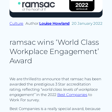
Culture
Author:
Louise Howland
20 January 2022
ramsac wins ‘World Class
Workplace Engagement’
Award
We are thrilled to announce that ramsac has been
awarded the prestigious 3 Star accreditation
rating, reflecting
“world class levels of workplace
engagement
”
in the 2022
Best Companies
to
Work For survey.
Best Companies is a really special award, because