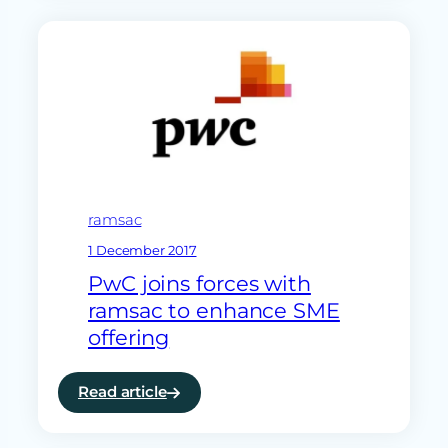
in
the
right
IT
ramsac
1 December 2017
PwC joins forces with
ramsac to enhance SME
offering
Read article
:
PwC
joins