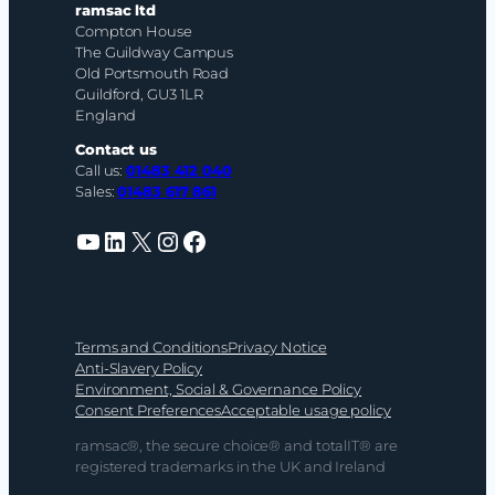
ramsac ltd
Compton House
The Guildway Campus
Old Portsmouth Road
Guildford, GU3 1LR
England
Contact us
Call us:
01483 412 040
Sales:
01483 617 861
YouTube
LinkedIn
X
Instagram
Facebook
Terms and Conditions
Privacy Notice
Anti-Slavery Policy
Environment, Social & Governance Policy
Consent Preferences
Acceptable usage policy
ramsac®, the secure choice® and totalIT® are
registered trademarks in the UK and Ireland