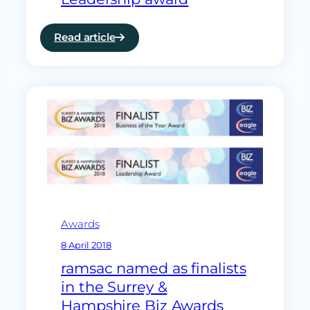
Read article
:
Surrey
and
Hampshire’s
Business
of
the
Year
and
Leadership
award
Awards
8 April 2018
ramsac named as finalists
in the Surrey &
Hampshire Biz Awards