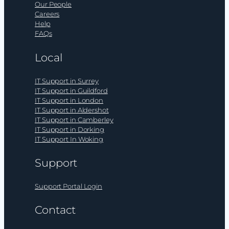
Our People
Careers
Help
FAQs
Local
IT Support in Surrey
IT Support in Guildford
IT Support in London
IT Support in Aldershot
IT Support in Camberley
IT Support in Dorking
IT Support In Woking
Support
Support Portal Login
Contact