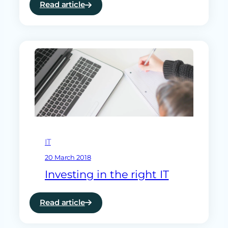
Read article
:
ramsac
a
finalist
for
National
Technology
Award
IT
20 March 2018
Investing in the right IT
Read article
:
Investing