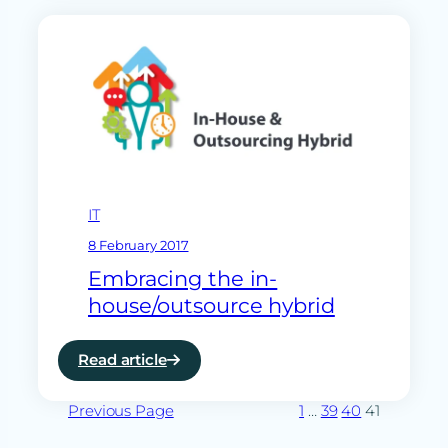
forces
with
ramsac
to
enhance
SME
offering
IT
8 February 2017
Embracing the in-
house/outsource hybrid
Read article
:
Embracing
Previous Page
the
1
…
39
40
41
in-