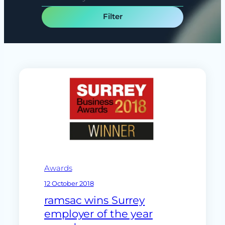
e
e
c
a
t
r
t
c
y
h
p
e
Awards
12 October 2018
ramsac wins Surrey
employer of the year