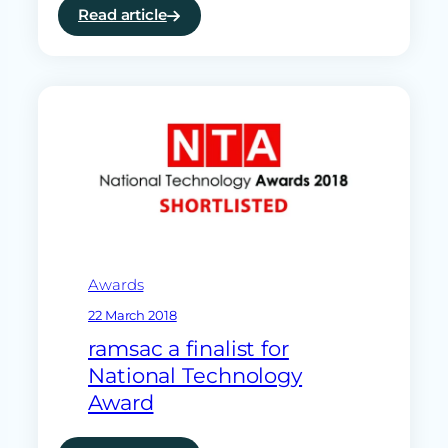
Read article
:
The
danger
of
single
points
of
IT
failure
Awards
22 March 2018
ramsac a finalist for
National Technology
Award