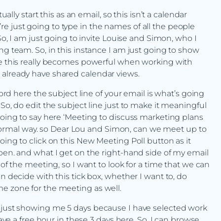
ually start this as an email, so this isn’t a calendar
ou’re just going to type in the names of all the people
 So, I am just going to invite Louise and Simon, who I
ng team. So, in this instance I am just going to show
ere this really becomes powerful when working with
 already have shared calendar views.
word here the subject line of your email is what’s going
So, do edit the subject line just to make it meaningful
going to say here ‘Meeting to discuss marketing plans
he normal way. so Dear Lou and Simon, can we meet up to
oing to click on this New Meeting Poll button as it
open. and what I get on the right-hand side of my email
 of the meeting, so I want to look for a time that we can
n decide with this tick box, whether I want to, do
e zone for the meeting as well.
s just showing me 5 days because I have selected work
have a free hour in these 3 days here. So, I can browse