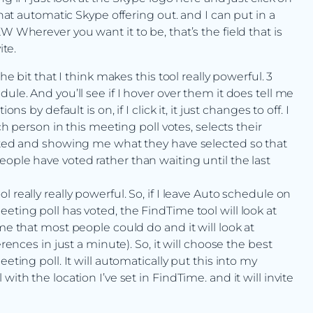
that automatic Skype offering out. and I can put in a
W Wherever you want it to be, that’s the field that is
ite.
he bit that I think makes this tool really powerful. 3
ule. And you’ll see if I hover over them it does tell me
s by default is on, if I click it, it just changes to off. I
ch person in this meeting poll votes, selects their
voted and showing me what they have selected so that
ople have voted rather than waiting until the last
 really really powerful. So, if I leave Auto schedule on
eting poll has voted, the FindTime tool will look at
me that most people could do and it will look at
rences in just a minute). So, it will choose the best
eting poll. It will automatically put this into my
ith the location I’ve set in FindTime. and it will invite