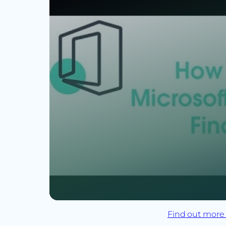
Find out more 