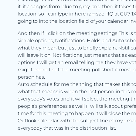
it, it changes from blue to grey. and then it takes 
location, so I can type in here ramsac HQ at GU7 1X
going to into the location field of your calendar inv
And then if I click on the meeting settings This is t
simple options, Notifications, Holds and Auto sched
what they mean but just to briefly explain. Notification
will leave it on, Notifications just means that as ea
options I will get an email telling me they have 
might mean I cut the meeting poll short if most pe
person has.
Auto schedule for me the thing that makes this tool
what that means is when the last person in this me
everybody’s votes and it will select the meeting ti
people’s preferences as well (I will talk about prefe
time for this meeting to happen it will close the me
Outlook calendar with the subject line of my email w
everybody that was in the distribution list.