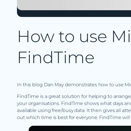
How to use Mi
FindTime
In this blog Dan May demonstrates how to use Mi
FindTime is a great solution for helping to arrang
your organisations. FindTime shows what days an
available using free/busy data. It then gives all at
out which time is best for everyone. FindTime will