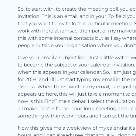
So, to start with, to create the meeting poll, you act
invitation. This is an email, and in your ‘To’ field y
that you want to invite to this particular meeting.
work with here at ramsac, their part of my marketi
this with some internal contacts but as I say wh
people outside your organisation where you don’t
Give your email a subject line. Just a little watch 
to become the subject of your calendar invitation. 
when this appears in your calendar. So, I am just 
for 2019.’ and I’ll just start typing my email in t
discuss. When I have written my email, I am just g
appears up here, this will just take a moment to 
now is this FindTime sidebar, I select the duration
all make. That is for an hour-long meeting and I ca
something within work hours and I can set the tim
Now this gives me a week view of my calendar it’
hours. and I can already see, that actually I don’t 