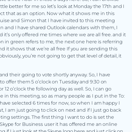
ttle better for me so let’s look at Monday the 17th and I
elect that as an option. Now what it shows me in this
ouise and Simon that I have invited to this meeting
n and I have shared Outlook calendars with them, I
nd it’s only offered me times where we are all free. and it
on in green refers to me, the next one here is referring
d it shows that we’re all free If you are sending this
iously, you’re not going to get that level of detail, it
 and their going to vote shortly anyway. So, I have
 to offer them 5 o’clock on Tuesday and 9:30 on
 12 o’clock the following day as well. So, I can go
 in this meeting, so as many people as I put in the To:
 I have selected 6 times for now, so when I am happy I
t, I am just going to click on next and if I just go back
ing settings. The first thing I want to do is set the
 Skype for Business user it has offered me an online
g if I just look at the Skype logo here and just click on