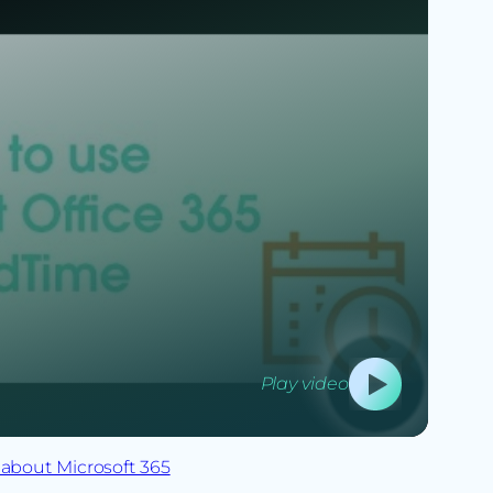
Play video
about Microsoft 365