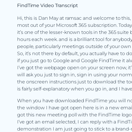
FindTime Video Transcript
Hi, this is Dan May at ramsac and welcome to this,
most out of your Microsoft 365 subscription. Today 
it’s one of the lesser-known tools in the 365 sui
hours each week. and is a brilliant tool for anyb
people, particularly meetings outside of your own
So, it’s not there by default, you actually have to 
if you just go to Google and Google FindTime it al
I’ve got the webpage open on your screen now, it’s
will ask you just to sign in, sign in using your n
the onscreen instructions just to download the to
is fairly self-explanatory when you go in, and I hav
When you have downloaded FindTime you will notice 
the window I have got open here is in a new email 
got this new meeting poll with the FindTime logo I
I’ve got an email selected, I can reply with a Find
demonstration I am just going to stick to a bran