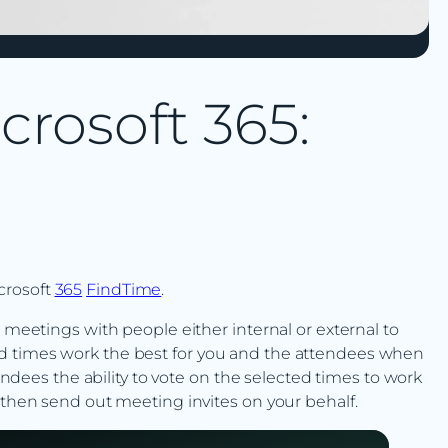
crosoft 365:
crosoft
365
FindTime
.
e meetings with people either internal or external to
d times work the best for you and the attendees when
tendees the ability to vote on the selected times to work
 then send out meeting invites on your behalf.