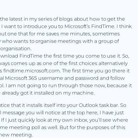
 the latest in my series of blogs about how to get the
I want to introduce you to Microsoft’s FindTime. I think
te but one that for me saves me minutes, sometimes
ody who wants to organise meetings with a group of
 organisation.
download FindTime the first time you come to use it. So,
ways comes up as one of the first choices alternatively
 findtime.microsoft.com. The first time you go there it
ormal Microsoft 365 username and password and follow
ol. I am not going to run through those now, because it
e already got it installed on my machine.
that it installs itself into your Outlook task bar. So
message you will notice at the top here, I have just
f I just quickly look at my own inbox, you’ll see where
Time meeting poll as well. But for the purposes of this
d-new meeting.