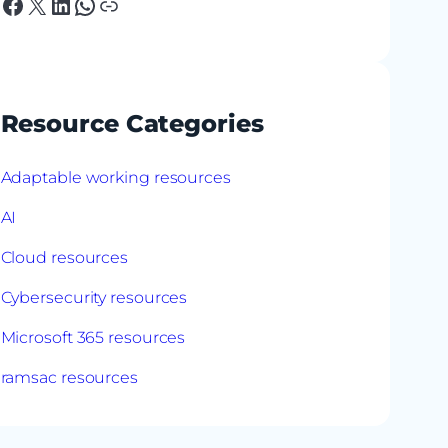
Facebook
X
LinkedIn
WhatsApp
Link
Resource Categories
Adaptable working resources
AI
Cloud resources
Cybersecurity resources
Microsoft 365 resources
ramsac resources