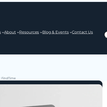
s
About
Resources
Blog & Events
Contact Us
S
5: FindTime