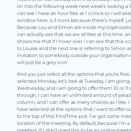
on into the following week next week’s looking a li
can see I have an hour free at 1 o’clock so I will s
window here, is 3 icons because there’s myself, L
Because Lou and Simon are inside my organisatio
can actually see that we are all free at this time. a
shows me that if I hover over I can see that this ic
to Louise and the next one is referring to Simon an
invitation to somebody outside your organisation obv
will just be a grey icon.
And you just select all the options that you’re free
selected Monday, let’s look at Tuesday, I am going
Wednesday, and I am going to offer them 10 or 11 or
through, I can have an unlimited amount of people
column, and I can offer as many choices as I like.
have selected all the options that I want to offer ou
to the top of this FindTime poll, I’ve got some meet
location of the meeting. By default, because I’m a
meeting. If I don’t want this to be an online meetin