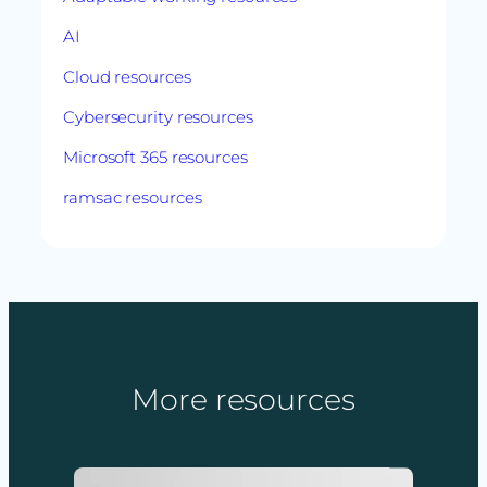
AI
Cloud resources
Cybersecurity resources
Microsoft 365 resources
ramsac resources
More resources