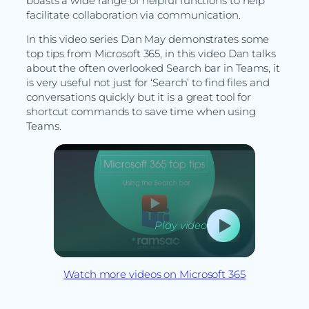
boasts a wide range of helpful functions to help
facilitate collaboration via communication.
In this video series Dan May demonstrates some
top tips from Microsoft 365, in this video Dan talks
about the often overlooked Search bar in Teams, it
is very useful not just for ‘Search’ to find files and
conversations quickly but it is a great tool for
shortcut commands to save time when using
Teams.
Play video
Watch more videos on Microsoft 365