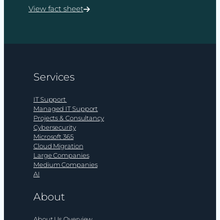
View fact sheet
:
Cybersecurity
consultancy
from
ramsac
Services
IT Support
Managed IT Support
Projects & Consultancy
Cybersecurity
Microsoft 365
Cloud Migration
Large Companies
Medium Companies
AI
About
About Us Overview