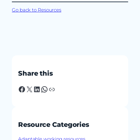
Go back to Resources
Share this
Facebook
X
LinkedIn
WhatsApp
Link
Resource Categories
Adaptable working resources