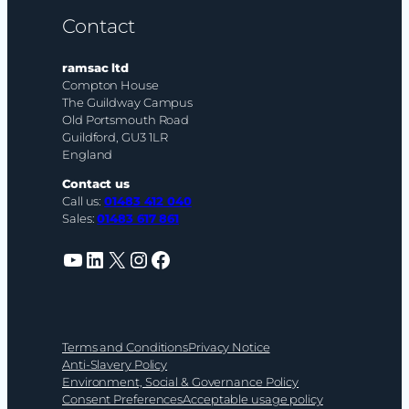
Contact
ramsac ltd
Compton House
The Guildway Campus
Old Portsmouth Road
Guildford, GU3 1LR
England
Contact us
Call us:
01483 412 040
Sales:
01483 617 861
YouTube
LinkedIn
X
Instagram
Facebook
Terms and Conditions
Privacy Notice
Anti-Slavery Policy
Environment, Social & Governance Policy
Consent Preferences
Acceptable usage policy