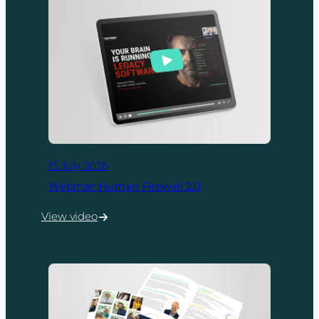
15 July 2026
Webinar: Human Firewall 2.0
View video
:
Webinar:
Human
Firewall
2.0