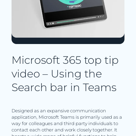
Microsoft 365 top tip
video – Using the
Search bar in Teams
Designed as an expansive communication
application, Microsoft Teams is primarily used as a
way for colleagues and third party individuals to
contact each other and work closely together. It