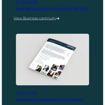
27 May 2026
Business Continuity Planning for UK SMEs
View Business continuity
:
Business
Continuity
Planning
for
UK
SMEs
22 May 2026
Cybersecurity consultancy from ramsac