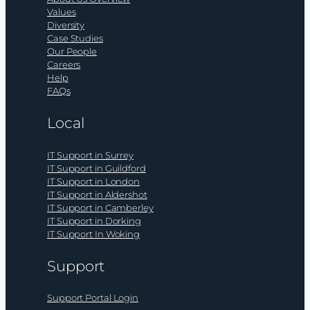
Values
Diversity
Case Studies
Our People
Careers
Help
FAQs
Local
IT Support in Surrey
IT Support in Guildford
IT Support in London
IT Support in Aldershot
IT Support in Camberley
IT Support in Dorking
IT Support In Woking
Support
Support Portal Login