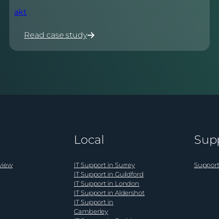
akt
Read case study
:
akt
Local
Sup
view
IT Support in Surrey
Support
IT Support in Guildford
IT Support in London
IT Support in Aldershot
IT Support in
Camberley