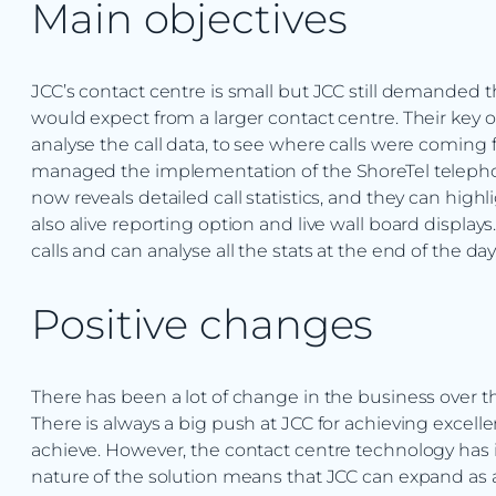
Main objectives
JCC’s contact centre is small but JCC still demanded
would expect from a larger contact centre. Their key o
analyse the call data, to see where calls were comin
managed the implementation of the ShoreTel telephon
now reveals detailed call statistics, and they can highlig
also alive reporting option and live wall board displays.
calls and can analyse all the stats at the end of the
Positive changes
There has been a lot of change in the business over
There is always a big push at JCC for achieving excell
achieve. However, the contact centre technology has
nature of the solution means that JCC can expand as 