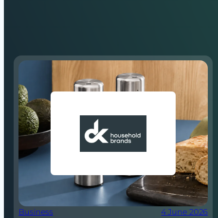
Business
4 June 2026