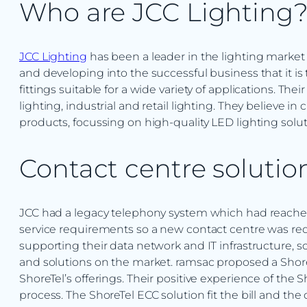
Who are JCC Lighting
JCC Lighting
has been a leader in the lighting market f
and developing into the successful business that it i
fittings suitable for a wide variety of applications. Th
lighting, industrial and retail lighting. They believe in 
products, focussing on high-quality LED lighting solut
Contact centre solutio
JCC had a legacy telephony system which had reached it
service requirements so a new contact centre was requ
supporting their data network and IT infrastructure, 
and solutions on the market. ramsac proposed a Shore
ShoreTel’s offerings. Their positive experience of the
process. The ShoreTel ECC solution fit the bill and the