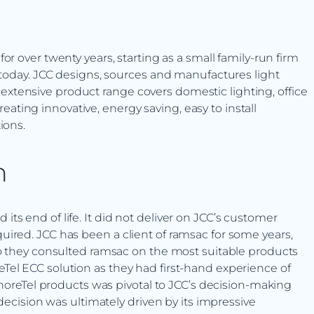
?
or over twenty years, starting as a small family-run firm
s today. JCC designs, sources and manufactures light
eir extensive product range covers domestic lighting, office
creating innovative, energy saving, easy to install
ions.
n
s end of life. It did not deliver on JCC’s customer
ired. JCC has been a client of ramsac for some years,
so they consulted ramsac on the most suitable products
Tel ECC solution as they had first-hand experience of
 ShoreTel products was pivotal to JCC’s decision-making
 decision was ultimately driven by its impressive