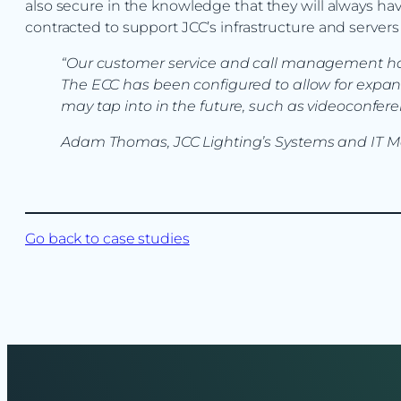
also secure in the knowledge that they will always h
contracted to support JCC’s infrastructure and serve
“Our customer service and call management have
The ECC has been configured to allow for expan
may tap into in the future, such as videoconfere
Adam Thomas, JCC Lighting’s Systems and IT 
Go back to case studies