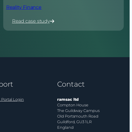
Reality Finance
Read case study
:
Reality
Finance
port
Contact
 Portal Login
ramsac ltd
Compton House
The Guildway Campus
Old Portsmouth Road
Guildford, GU3 1LR
England