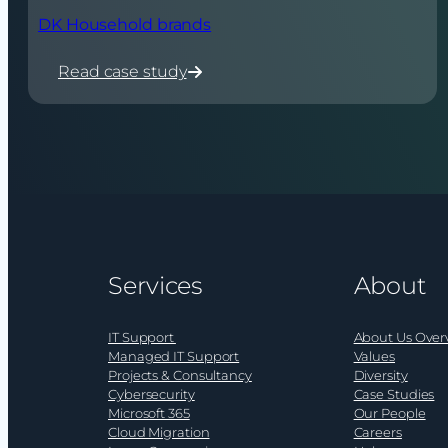
DK Household brands
Read case study
:
DK
Household
brands
Services
About
IT Support
About Us Over
Managed IT Support
Values
Projects & Consultancy
Diversity
Cybersecurity
Case Studies
Microsoft 365
Our People
Cloud Migration
Careers