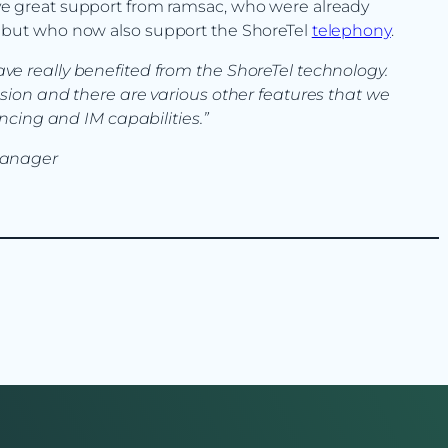
ave great support from ramsac, who were already
rs but who now also support the ShoreTel
telephony
.
 really benefited from the ShoreTel technology.
sion and there are various other features that we
ncing and IM capabilities.”
Manager