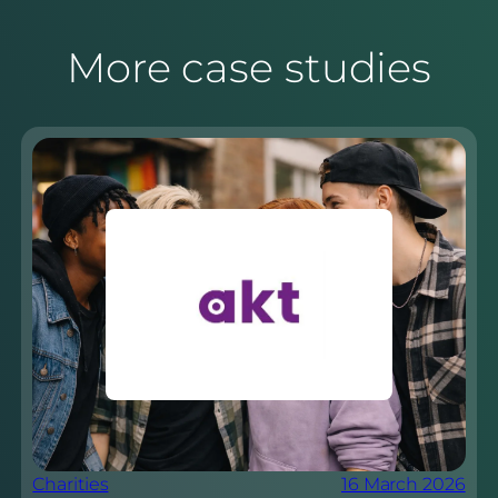
More case studies
Charities
16 March 2026