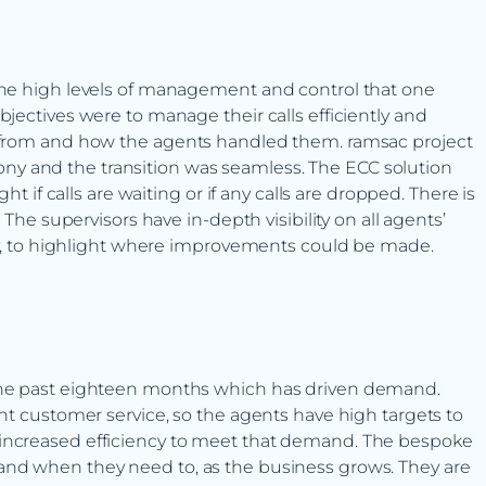
 the high levels of management and control that one
bjectives were to manage their calls efficiently and
g from and how the agents handled them. ramsac project
y and the transition was seamless. The ECC solution
ht if calls are waiting or if any calls are dropped. There is
 The supervisors have in-depth visibility on all agents’
 day, to highlight where improvements could be made.
 the past eighteen months which has driven demand.
ent customer service, so the agents have high targets to
 increased efficiency to meet that demand. The bespoke
and when they need to, as the business grows. They are