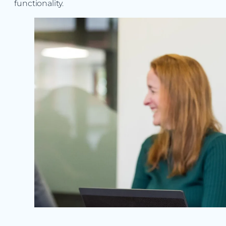
functionality.