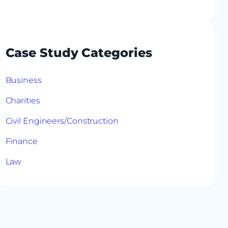
Case Study Categories
Business
Charities
Civil Engineers/Construction
Finance
Law