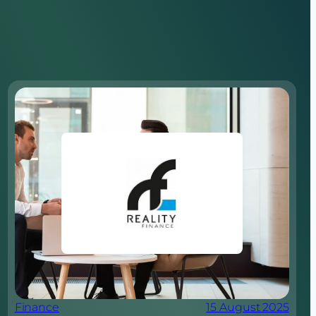
Finance
15 August 2025