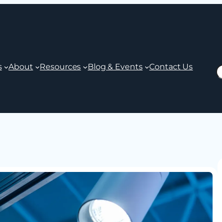
s
About
Resources
Blog & Events
Contact Us
S