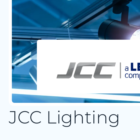
JCC Lighting