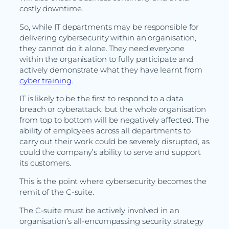
costly downtime.
So, while IT departments may be responsible for
delivering cybersecurity within an organisation,
they cannot do it alone. They need everyone
within the organisation to fully participate and
actively demonstrate what they have learnt from
cyber training
.
IT is likely to be the first to respond to a data
breach or cyberattack, but the whole organisation
from top to bottom will be negatively affected. The
ability of employees across all departments to
carry out their work could be severely disrupted, as
could the company’s ability to serve and support
its customers.
This is the point where cybersecurity becomes the
remit of the C-suite.
The C-suite must be actively involved in an
organisation’s all-encompassing security strategy