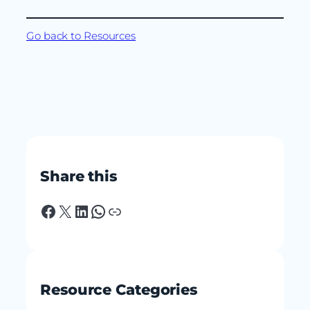
Go back to Resources
Share this
Facebook
X
LinkedIn
WhatsApp
Link
Resource Categories