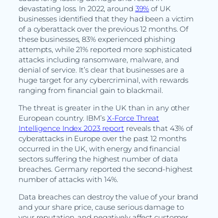
devastating loss. In 2022, around
39%
of UK
businesses identified that they had been a victim
of a cyberattack over the previous 12 months. Of
these businesses, 83% experienced phishing
attempts, while 21% reported more sophisticated
attacks including ransomware, malware, and
denial of service. It’s clear that businesses are a
huge target for any cybercriminal, with rewards
ranging from financial gain to blackmail.
The threat is greater in the UK than in any other
European country. IBM’s
X-Force Threat
Intelligence Index 2023 report
reveals that 43% of
cyberattacks in Europe over the past 12 months
occurred in the UK, with energy and financial
sectors suffering the highest number of data
breaches. Germany reported the second-highest
number of attacks with 14%.
Data breaches can destroy the value of your brand
and your share price, cause serious damage to
your reputation, and negatively affect customer