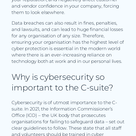
and vendor confidence in your company, forcing
them to look elsewhere.
Data breaches can also result in fines, penalties,
and lawsuits, and can lead to huge financial losses
for any organisation of any size. Therefore,
ensuring your organisation has the highest level of
cyber protection is essential in the modern world
where there is an ever-increasing reliance on
technology both at work and in our personal lives.
Why is cybersecurity so
important to the C-suite?
Cybersecurity is of utmost importance to the C-
suite. In 2021, the Information Commissioner’s
Office (ICO) – the UK body that prosecutes
organisations for failing to safeguard data – set out
clear guidelines to follow. These state that all staff
and volunteers should be trained in cyber