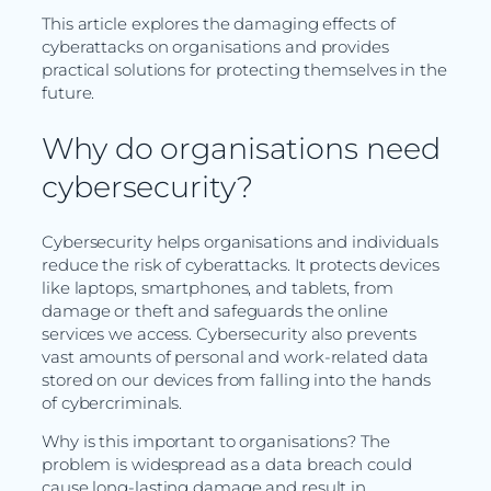
This article explores the damaging effects of
cyberattacks on organisations and provides
practical solutions for protecting themselves in the
future.
Why do organisations need
cybersecurity?
Cybersecurity helps organisations and individuals
reduce the risk of cyberattacks. It protects devices
like laptops, smartphones, and tablets, from
damage or theft and safeguards the online
services we access. Cybersecurity also prevents
vast amounts of personal and work-related data
stored on our devices from falling into the hands
of cybercriminals.
Why is this important to organisations? The
problem is widespread as a data breach could
cause long-lasting damage and result in