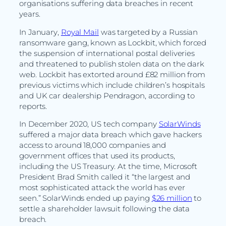
organisations suffering data breaches in recent
years.
In January,
Royal Mail
was targeted by a Russian
ransomware gang, known as Lockbit, which forced
the suspension of international postal deliveries
and threatened to publish stolen data on the dark
web. Lockbit has extorted around £82 million from
previous victims which include children’s hospitals
and UK car dealership Pendragon, according to
reports.
In December 2020, US tech company
SolarWinds
suffered a major data breach which gave hackers
access to around 18,000 companies and
government offices that used its products,
including the US Treasury. At the time, Microsoft
President Brad Smith called it “the largest and
most sophisticated attack the world has ever
seen.” SolarWinds ended up paying
$26 million
to
settle a shareholder lawsuit following the data
breach.