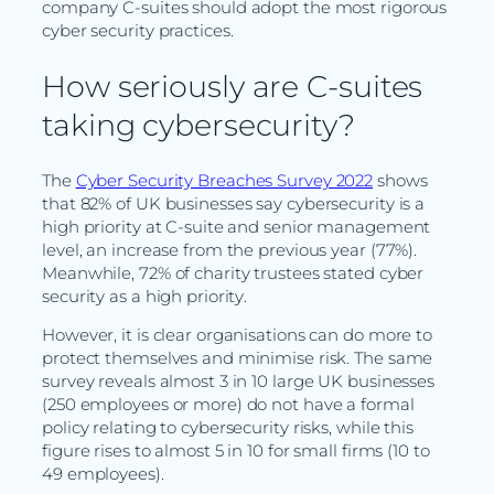
company C-suites should adopt the most rigorous
cyber security practices.
How seriously are C-suites
taking cybersecurity?
The
Cyber Security Breaches Survey 2022
shows
that 82% of UK businesses say cybersecurity is a
high priority at C-suite and senior management
level, an increase from the previous year (77%).
Meanwhile, 72% of charity trustees stated cyber
security as a high priority.
However, it is clear organisations can do more to
protect themselves and minimise risk. The same
survey reveals almost 3 in 10 large UK businesses
(250 employees or more) do not have a formal
policy relating to cybersecurity risks, while this
figure rises to almost 5 in 10 for small firms (10 to
49 employees).