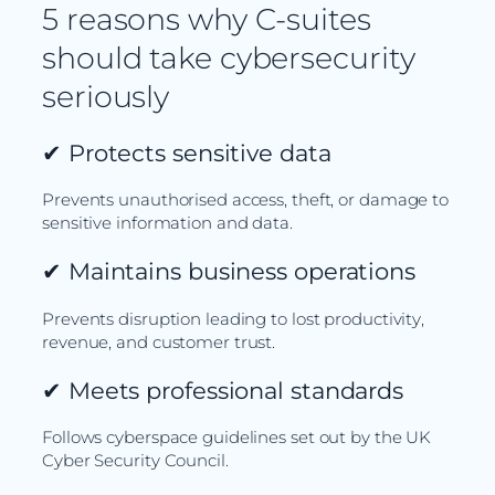
5 reasons why C-suites
should take cybersecurity
seriously
✔
Protects sensitive data
Prevents unauthorised access, theft, or damage to
sensitive information and data.
✔
Maintains business operations
Prevents disruption leading to lost productivity,
revenue, and customer trust.
✔
Meets professional standards
Follows cyberspace guidelines set out by the UK
Cyber Security Council.