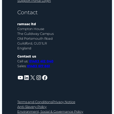
Support Portal Login
Contact
ramsac ltd
Compton House
The Guildway Campus
Old Portsmouth Road
Guildford, GU3 1LR
England
Contact us
Call us:
01483 412 040
Sales:
01483 617 861
YouTube
LinkedIn
X
Instagram
Facebook
Terms and Conditions
Privacy Notice
Anti-Slavery Policy
Environment, Social & Governance Policy