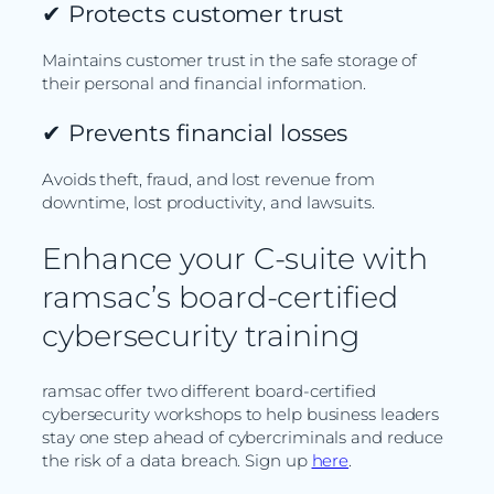
✔
Protects customer trust
Maintains customer trust in the safe storage of
their personal and financial information.
✔
Prevents financial losses
Avoids theft, fraud, and lost revenue from
downtime, lost productivity, and lawsuits.
Enhance your C-suite with
ramsac’s board-certified
cybersecurity training
ramsac offer two different board-certified
cybersecurity workshops to help business leaders
stay one step ahead of cybercriminals and reduce
the risk of a data breach. Sign up
here
.