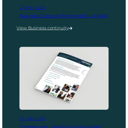
27 May 2026
Business Continuity Planning for UK SMEs
View Business continuity
:
Business
Continuity
Planning
for
UK
SMEs
22 May 2026
Cybersecurity consultancy from ramsac