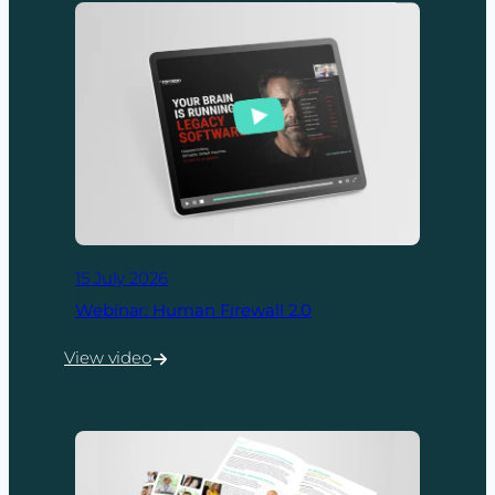
15 July 2026
Webinar: Human Firewall 2.0
View video
:
Webinar:
Human
Firewall
2.0