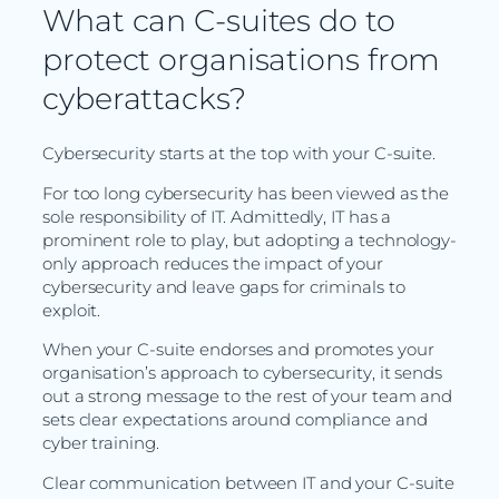
What can C-suites do to
protect organisations from
cyberattacks?
Cybersecurity starts at the top with your C-suite.
For too long cybersecurity has been viewed as the
sole responsibility of IT. Admittedly, IT has a
prominent role to play, but adopting a technology-
only approach reduces the impact of your
cybersecurity and leave gaps for criminals to
exploit.
When your C-suite endorses and promotes your
organisation’s approach to cybersecurity, it sends
out a strong message to the rest of your team and
sets clear expectations around compliance and
cyber training.
Clear communication between IT and your C-suite