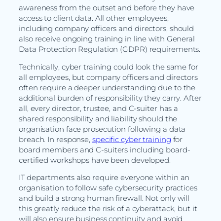
awareness from the outset and before they have
access to client data. All other employees,
including company officers and directors, should
also receive ongoing training in line with General
Data Protection Regulation (GDPR) requirements.
Technically, cyber training could look the same for
all employees, but company officers and directors
often require a deeper understanding due to the
additional burden of responsibility they carry. After
all, every director, trustee, and C-suiter has a
shared responsibility and liability should the
organisation face prosecution following a data
breach. In response,
specific cyber training
for
board members and C-suiters including board-
certified workshops have been developed.
IT departments also require everyone within an
organisation to follow safe cybersecurity practices
and build a strong human firewall. Not only will
this greatly reduce the risk of a cyberattack, but it
will also ensure business continuity and avoid