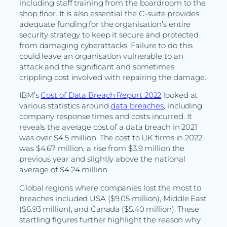
including staff training from the boardroom to the
shop floor. It is also essential the C-suite provides
adequate funding for the organisation’s entire
security strategy to keep it secure and protected
from damaging cyberattacks. Failure to do this
could leave an organisation vulnerable to an
attack and the significant and sometimes
crippling cost involved with repairing the damage.
IBM’s
Cost of Data Breach Report 2022
looked at
various statistics around
data breaches
, including
company response times and costs incurred. It
reveals the average cost of a data breach in 2021
was over $4.5 million. The cost to UK firms in 2022
was $4.67 million, a rise from $3.9 million the
previous year and slightly above the national
average of $4.24 million.
Global regions where companies lost the most to
breaches included USA ($9.05 million), Middle East
($6.93 million), and Canada ($5.40 million). These
startling figures further highlight the reason why