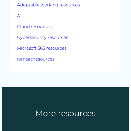
Adaptable working resources
AI
Cloud resources
Cybersecurity resources
Microsoft 365 resources
ramsac resources
More resources