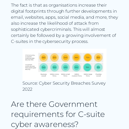
The fact is that as organisations increase their
digital footprints through further developments in
email, websites, apps, social media, and more, they
also increase the likelihood of attack from
sophisticated cybercriminals. This will almost
certainly be followed by a growing involvement of
C-suites in the cybersecurity process.
Source: Cyber Security Breaches Survey
2022
Are there Government
requirements for C-suite
cyber awareness?