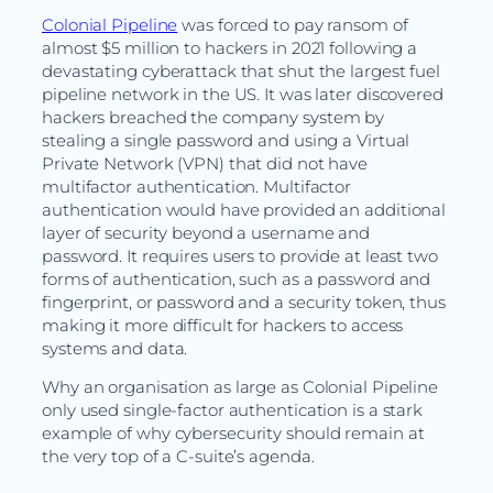
Colonial Pipeline
was forced to pay ransom of
almost $5 million to hackers in 2021 following a
devastating cyberattack that shut the largest fuel
pipeline network in the US. It was later discovered
hackers breached the company system by
stealing a single password and using a Virtual
Private Network (VPN) that did not have
multifactor authentication. Multifactor
authentication would have provided an additional
layer of security beyond a username and
password. It requires users to provide at least two
forms of authentication, such as a password and
fingerprint, or password and a security token, thus
making it more difficult for hackers to access
systems and data.
Why an organisation as large as Colonial Pipeline
only used single-factor authentication is a stark
example of why cybersecurity should remain at
the very top of a C-suite’s agenda.