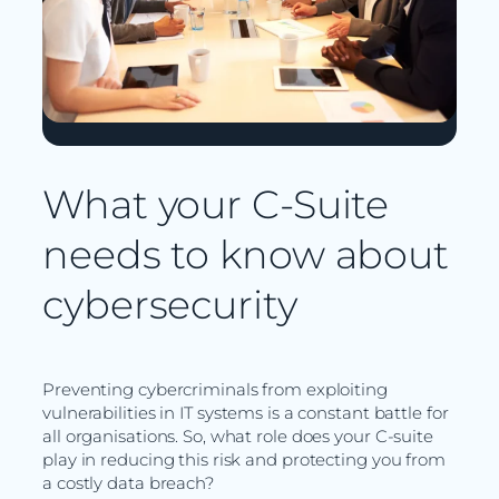
What your C-Suite
needs to know about
cybersecurity
Preventing cybercriminals from exploiting
vulnerabilities in IT systems is a constant battle for
all organisations. So, what role does your C-suite
play in reducing this risk and protecting you from
a costly data breach?