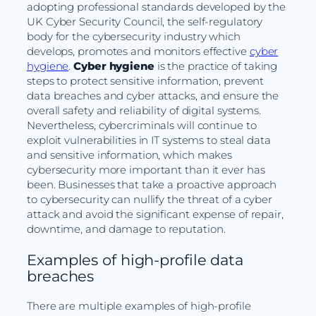
adopting professional standards developed by the
UK Cyber Security Council, the self-regulatory
body for the cybersecurity industry which
develops, promotes and monitors effective
cyber
hygiene
.
Cyber hygiene
is the practice of taking
steps to protect sensitive information, prevent
data breaches and cyber attacks, and ensure the
overall safety and reliability of digital systems.
Nevertheless, cybercriminals will continue to
exploit vulnerabilities in IT systems to steal data
and sensitive information, which makes
cybersecurity more important than it ever has
been. Businesses that take a proactive approach
to cybersecurity can nullify the threat of a cyber
attack and avoid the significant expense of repair,
downtime, and damage to reputation.
Examples of high-profile data
breaches
There are multiple examples of high-profile