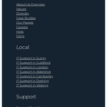
About Us Overview
Values
Diversity
Case Studies
Our People
Careers
Help
FAQs
Local
IT Support in Surrey
IT Support in Guildford
IT Support in London
IT Support in Aldershot
IT Support in Camberley
IT Support in Dorking
IT Support In Woking
Support