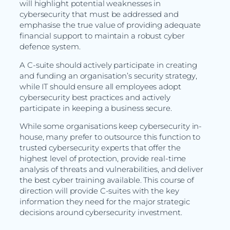
will highlight potential weaknesses in
cybersecurity that must be addressed and
emphasise the true value of providing adequate
financial support to maintain a robust cyber
defence system.
A C-suite should actively participate in creating
and funding an organisation’s security strategy,
while IT should ensure all employees adopt
cybersecurity best practices and actively
participate in keeping a business secure.
While some organisations keep cybersecurity in-
house, many prefer to outsource this function to
trusted cybersecurity experts that offer the
highest level of protection, provide real-time
analysis of threats and vulnerabilities, and deliver
the best cyber training available. This course of
direction will provide C-suites with the key
information they need for the major strategic
decisions around cybersecurity investment.