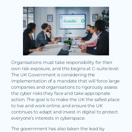
Organisations must take responsibility for their
own risk exposure, and this begins at C-suite level.
The UK Government is considering the
implementation of a mandate that will force large
companies and organisations to rigorously assess
the cyber risks they face and take appropriate
action. The goal is to make the UK the safest place
to live and work online, and ensure the UK
continues to adapt and invest in digital to protect
everyone’s interests in cyberspace.
The government has also taken the lead by