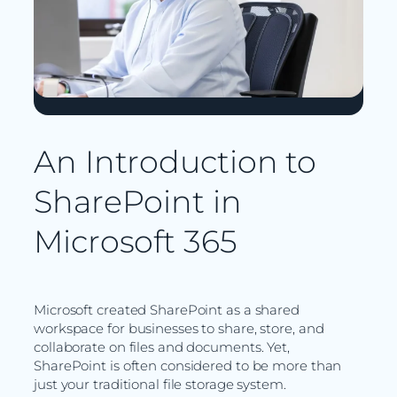
An Introduction to
SharePoint in
Microsoft 365
Microsoft created SharePoint as a shared
workspace for businesses to share, store, and
collaborate on files and documents. Yet,
SharePoint is often considered to be more than
just your traditional file storage system.