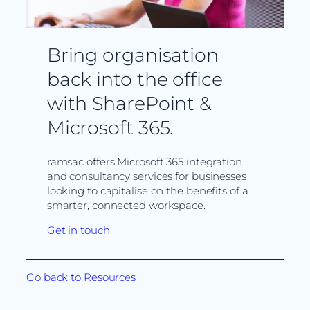
Bring organisation
back into the office
with SharePoint &
Microsoft 365.
ramsac offers Microsoft 365 integration
and consultancy services for businesses
looking to capitalise on the benefits of a
smarter, connected workspace.
Get in touch
Go back to Resources