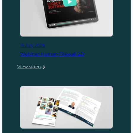
15 July 2026
Webinar: Human Firewall 2.0
View video
:
Webinar:
Human
Firewall
2.0