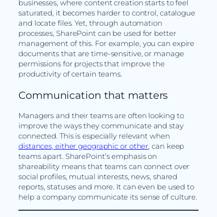
businesses, where content creation starts to feel
saturated, it becomes harder to control, catalogue
and locate files. Yet, through automation
processes, SharePoint can be used for better
management of this. For example, you can expire
documents that are time-sensitive, or manage
permissions for projects that improve the
productivity of certain teams.
Communication that matters
Managers and their teams are often looking to
improve the ways they communicate and stay
connected. This is especially relevant when
distances, either geographic or other
, can keep
teams apart. SharePoint’s emphasis on
shareability means that teams can connect over
social profiles, mutual interests, news, shared
reports, statuses and more. It can even be used to
help a company communicate its sense of culture.