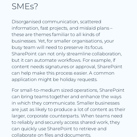
SMEs?
Disorganised communication, scattered
information, fast projects, and mislaid plans –
these are themes familiar to all kinds of
businesses. Yet, for smaller organisations, your
busy team will need to preserve its focus.
SharePoint can not only streamline collaboration,
but it can automate workflows. For example, if
content needs signatures or approval, SharePoint
can help make this process easier. A common
application might be holiday requests.
For small-to-medium sized operations, SharePoint
can bring teams together and enhance the ways
in which they communicate. Smaller businesses
are just as likely to produce a lot of content as their
larger, corporate counterparts. When teams need
to reliably and securely access shared work, they
can quickly use SharePoint to retrieve and
collaborate on files and documents.