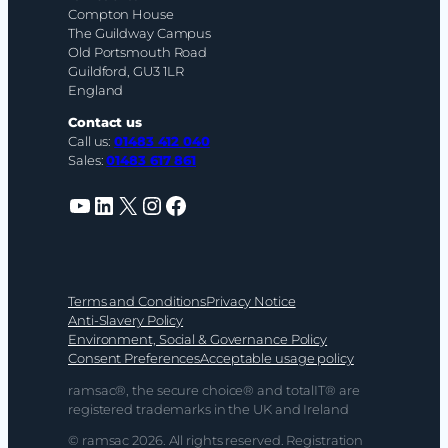
Compton House
The Guildway Campus
Old Portsmouth Road
Guildford, GU3 1LR
England
Contact us
Call us:
01483 412 040
Sales:
01483 617 861
YouTube
LinkedIn
X
Instagram
Facebook
Terms and Conditions
Privacy Notice
Anti-Slavery Policy
Environment, Social & Governance Policy
Consent Preferences
Acceptable usage policy
ramsac®, the secure choice® and totalIT® are
registered trademarks in the UK and Ireland
© ramsac 2026. All rights reserved. Registration