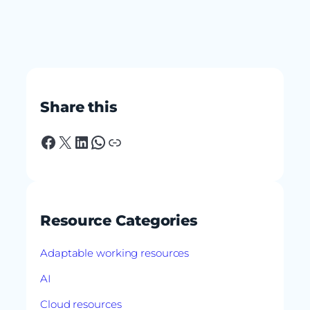
Share this
Facebook
X
LinkedIn
WhatsApp
Link
Resource Categories
Adaptable working resources
AI
Cloud resources