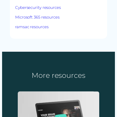
Cybersecurity resources
Microsoft 365 resources
ramsac resources
More resources