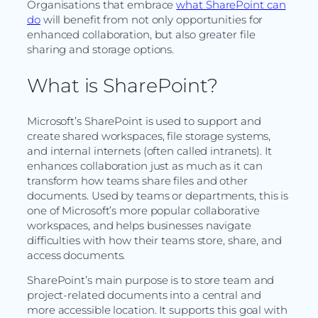
Organisations that embrace
what SharePoint can
do
will benefit from not only opportunities for
enhanced collaboration, but also greater file
sharing and storage options.
What is SharePoint?
Microsoft’s SharePoint is used to support and
create shared workspaces, file storage systems,
and internal internets (often called intranets). It
enhances collaboration just as much as it can
transform how teams share files and other
documents. Used by teams or departments, this is
one of Microsoft’s more popular collaborative
workspaces, and helps businesses navigate
difficulties with how their teams store, share, and
access documents.
SharePoint’s main purpose is to store team and
project-related documents into a central and
more accessible location. It supports this goal with