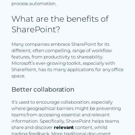
process automation.
What are the benefits of
SharePoint?
Many companies embrace SharePoint for its
different, often compelling, range of workflow
features, from productivity to shareability.
Microsoft’s ever-growing toolkit, especially with
SharePoint, has its many applications for any office
space.
Better collaboration
It’s used to encourage collaboration, especially
where geographical barriers might be preventing
teams from accessing essential and relevant
information. Specifically, SharePoint helps teams
share and discover
relevant
content, whilst
trading feedback. More traditional document