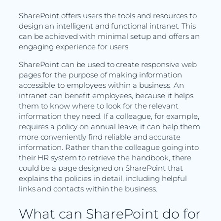
SharePoint offers users the tools and resources to
design an intelligent and functional intranet. This
can be achieved with minimal setup and offers an
engaging experience for users.
SharePoint can be used to create responsive web
pages for the purpose of making information
accessible to employees within a business. An
intranet can benefit employees, because it helps
them to know where to look for the relevant
information they need. If a colleague, for example,
requires a policy on annual leave, it can help them
more conveniently find reliable and accurate
information. Rather than the colleague going into
their HR system to retrieve the handbook, there
could be a page designed on SharePoint that
explains the policies in detail, including helpful
links and contacts within the business.
What can SharePoint do for