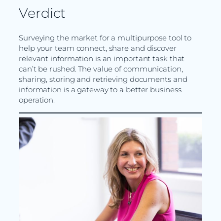
Verdict
Surveying the market for a multipurpose tool to
help your team connect, share and discover
relevant information is an important task that
can’t be rushed. The value of communication,
sharing, storing and retrieving documents and
information is a gateway to a better business
operation.