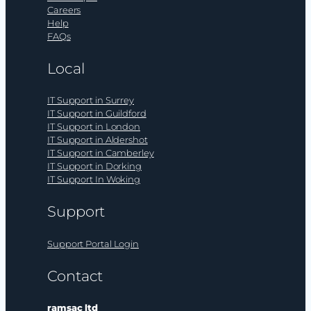
Careers
Help
FAQs
Local
IT Support in Surrey
IT Support in Guildford
IT Support in London
IT Support in Aldershot
IT Support in Camberley
IT Support in Dorking
IT Support In Woking
Support
Support Portal Login
Contact
ramsac ltd