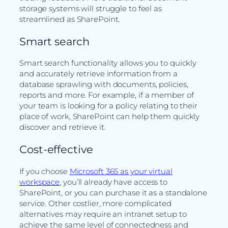
storage systems will struggle to feel as
streamlined as SharePoint.
Smart search
Smart search functionality allows you to quickly
and accurately retrieve information from a
database sprawling with documents, policies,
reports and more. For example, if a member of
your team is looking for a policy relating to their
place of work, SharePoint can help them quickly
discover and retrieve it.
Cost-effective
If you choose
Microsoft 365 as your virtual
workspace
, you’ll already have access to
SharePoint, or you can purchase it as a standalone
service. Other costlier, more complicated
alternatives may require an intranet setup to
achieve the same level of connectedness and