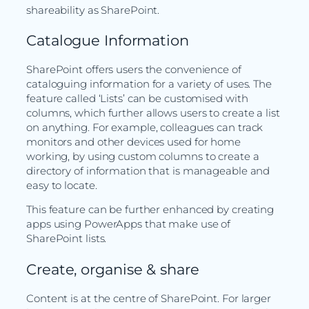
shareability as SharePoint.
Catalogue Information
SharePoint offers users the convenience of
cataloguing information for a variety of uses. The
feature called ‘Lists’ can be customised with
columns, which further allows users to create a list
on anything. For example, colleagues can track
monitors and other devices used for home
working, by using custom columns to create a
directory of information that is manageable and
easy to locate.
This feature can be further enhanced by creating
apps using PowerApps that make use of
SharePoint lists.
Create, organise & share
Content is at the centre of SharePoint. For larger