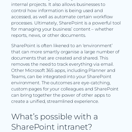
internal projects. It also allows businesses to
control how information is being used and
accessed, as well as automate certain workflow
processes. Ultimately, SharePoint is a powerful tool
for managing your business’ content – whether
reports, news, or other documents.
SharePoint is often likened to an ‘environment’
that can more smartly organise a large number of
documents that are created and shared. This
removes the need to track everything via email.
Other Microsoft 365 apps, including Planner and
Teams, can be integrated into your SharePoint
environment. The outcomes are eye-catching,
custom pages for your colleagues and SharePoint
can bring together the power of other apps to
create a unified, streamlined experience.
What’s possible with a
SharePoint intranet?