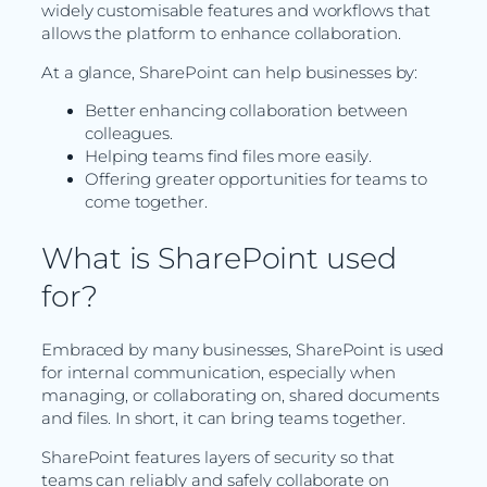
widely customisable features and workflows that
allows the platform to enhance collaboration.
At a glance, SharePoint can help businesses by:
Better enhancing collaboration between
colleagues.
Helping teams find files more easily.
Offering greater opportunities for teams to
come together.
What is SharePoint used
for?
Embraced by many businesses, SharePoint is used
for internal communication, especially when
managing, or collaborating on, shared documents
and files. In short, it can bring teams together.
SharePoint features layers of security so that
teams can reliably and safely collaborate on