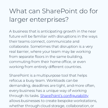
What can SharePoint do for
larger enterprises?
A business that is anticipating growth in the near
future will be familiar with disruptions in the ways
their teams connect, communicate and
collaborate. Sometimes that disruption is a very
real barrier, where your team may be working
from separate floors in the same building,
commuting from their home office, or even
working from entirely different countries.
SharePoint is a multipurpose tool that helps
refocus a busy team. Workloads can be
demanding, deadlines are tight, and more often,
every business has a unique way of working
through its tasks.
SharePoint’s configurability
allows businesses to create bespoke workstations,
whether through cloud storage, collaboration, or