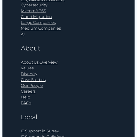
Cybersecurity
Microsoft 365
Cloud Migration
Large Companies
Medium Companies
AI
About
About Us Overview
Values
Diversity
Case Studies
Our People
Careers
Help
FAQs
Local
IT Support in Surrey
IT Support in Guildford