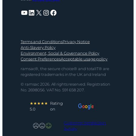
YouTube
LinkedIn
X
Instagram
Facebook
Terms and Conditions
Privacy Notice
Anti-Slavery Policy
Environment, Social & Governance Policy
Consent Preferences
Acceptable usage policy
ramsac®, the secure choice® and totalIT® are
registered trademarks in the UK and Ireland
© ramsac 2026. All rights reserved. Registration
No. 2698056. VAT No. 591 658 207.
★★★★★
Rating
5.0
on
Customer Satisfaction
Survey