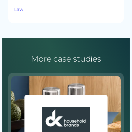
Law
More case studies