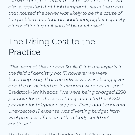
the weekend, the server must be switched off. It was
also suggested that high temperatures in the room
that housed the server was likely to be the cause of
the problem and that an additional, higher capacity
air conditioning unit should be purchased.”
The Rising Cost to the
Practice
“The team at the London Smile Clinic are experts in
the field of dentistry not IT, however we were
becoming wary that the advice we were being given
and the associated costs incurred were not in sync.”
Bradstock-Smith adds,
“We were being charged £250
per hour for onsite consultancy and a further £250
per hour for telephone support. Every additional and
unexpected IT expense was diverting budget from
vital practice affairs and this clearly could not
continue.”
The final straw for The London Smile Clinic came