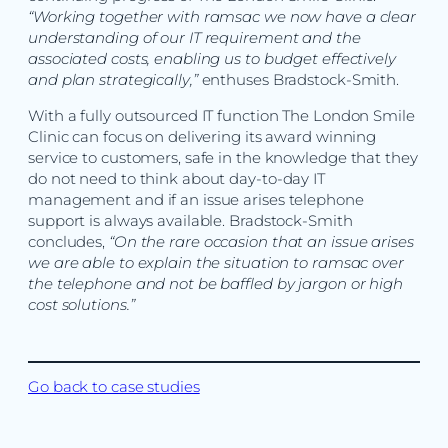
“Working together with ramsac we now have a clear
understanding of our IT requirement and the
associated costs, enabling us to budget effectively
and plan strategically,”
enthuses Bradstock-Smith.
With a fully outsourced IT function The London Smile
Clinic can focus on delivering its award winning
service to customers, safe in the knowledge that they
do not need to think about day-to-day IT
management and if an issue arises telephone
support is always available. Bradstock-Smith
concludes,
“On the rare occasion that an issue arises
we are able to explain the situation to ramsac over
the telephone and not be baffled by jargon or high
cost solutions.”
Go back to case studies