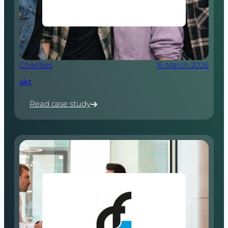
Charities
16 March 2026
akt
Read case study
:
akt