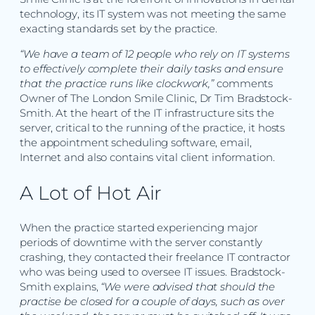
technology, its IT system was not meeting the same
exacting standards set by the practice.
“We have a team of 12 people who rely on IT systems
to effectively complete their daily tasks and ensure
that the practice runs like clockwork,”
comments
Owner of The London Smile Clinic, Dr Tim Bradstock-
Smith. At the heart of the IT infrastructure sits the
server, critical to the running of the practice, it hosts
the appointment scheduling software, email,
Internet and also contains vital client information.
A Lot of Hot Air
When the practice started experiencing major
periods of downtime with the server constantly
crashing, they contacted their freelance IT contractor
who was being used to oversee IT issues. Bradstock-
Smith explains,
“We were advised that should the
practise be closed for a couple of days, such as over