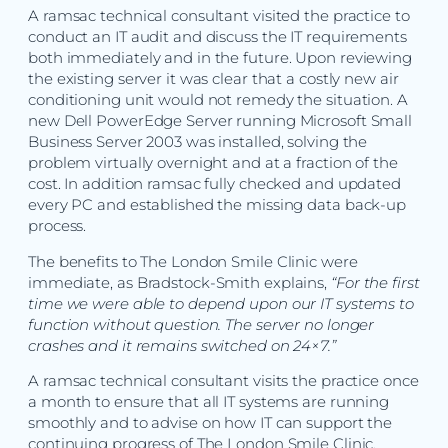
A ramsac technical consultant visited the practice to
conduct an IT audit and discuss the IT requirements
both immediately and in the future. Upon reviewing
the existing server it was clear that a costly new air
conditioning unit would not remedy the situation. A
new Dell PowerEdge Server running Microsoft Small
Business Server 2003 was installed, solving the
problem virtually overnight and at a fraction of the
cost. In addition ramsac fully checked and updated
every PC and established the missing data back-up
process.
The benefits to The London Smile Clinic were
immediate, as Bradstock-Smith explains,
“For the first
time we were able to depend upon our IT systems to
function without question. The server no longer
crashes and it remains switched on 24×7.”
A ramsac technical consultant visits the practice once
a month to ensure that all IT systems are running
smoothly and to advise on how IT can support the
continuing progress of The London Smile Clinic.