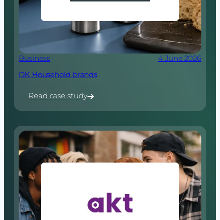
Business
4 June 2026
DK Household brands
Read case study
:
DK
Household
brands