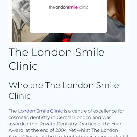
The London Smile
Clinic
Who are The London Smile
Clinic
The
London Smile Clinic
is a centre of excellence for
cosmetic dentistry in Central London and was
awarded the ‘Private Dentistry Practice of the Year
Award’ at the end of 2004. Yet whilst The London
Smile Clinic is at the forefront of innovations in dental