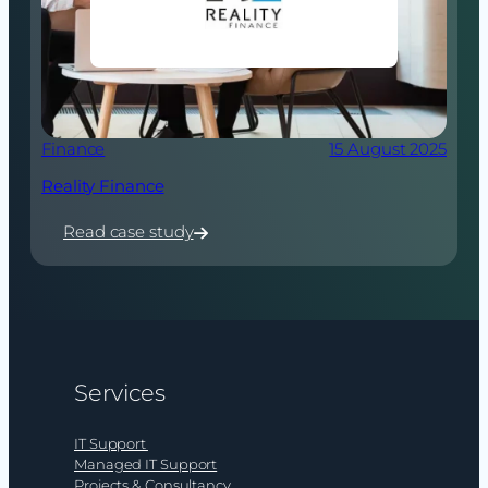
Finance
15 August 2025
Reality Finance
Read case study
:
Reality
Finance
Services
IT Support
Managed IT Support
Projects & Consultancy