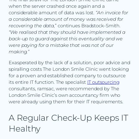
when the server crashed once again and a
considerable amount of data was lost.
“An invoice for
a considerable amount of money was received for
recovering the data,
” continues Bradstock-Smith.
“We realised that they should have implemented a
back-up to guard against this eventuality and we
were paying for a mistake that was not of our
making.”
Exasperated by the lack of a solution, poor advice and
spiralling costs The London Smile Clinic went looking
for a proven and established company to outsource
its entire IT function. The specialist
IT outsourcing
consultants, ramsac, were recommended by The
London Smile Clinic’s own accountancy firm who
were already using them for their IT requirements.
A Regular Check-Up Keeps IT
Healthy