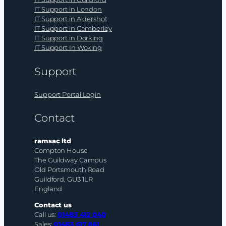
IT Support in London
IT Support in Aldershot
IT Support in Camberley
IT Support in Dorking
IT Support In Woking
Support
Support Portal Login
Contact
ramsac ltd
Compton House
The Guildway Campus
Old Portsmouth Road
Guildford, GU3 1LR
England
Contact us
Call us:
01483 412 040
Sales:
01483 617 861