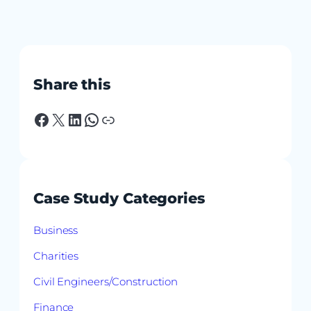
Share this
Facebook
X
LinkedIn
WhatsApp
Link
Case Study Categories
Business
Charities
Civil Engineers/Construction
Finance