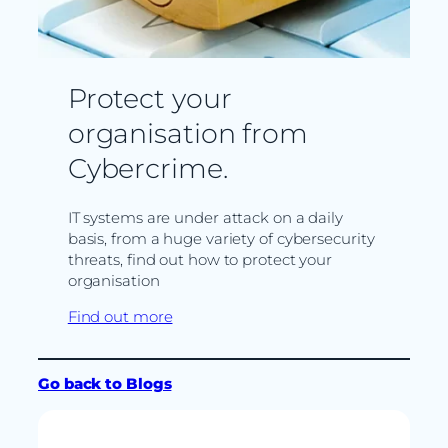
Protect your
organisation from
Cybercrime.
IT systems are under attack on a daily
basis, from a huge variety of cybersecurity
threats, find out how to protect your
organisation
Find out more
Go back to Blogs