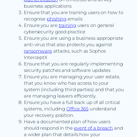
business applications
Ensure that you are training users on how to
recognise
phishing
emails
Ensure you are
training
users on general
cybersecurity good practice
Ensure you are using a business appropriate
anti-virus that also protects you against
ransomware
attacks, such as Sophos
InterceptX
Ensure that you are regularly implementing
security patches and software updates
Ensure you are managing your user estate,
that you know who has access to your
system (including third parties) and that you
are managing leavers efficiently.
Ensure you have a full back up of all critical
systems, including
Office 365
understand
your recovery position.
Have a documented plan of how users
should respond in the
event of a breach
and
a wider plan that details how your