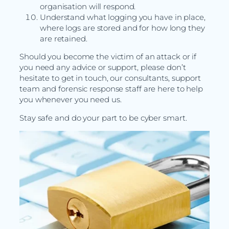
organisation will respond.
Understand what logging you have in place,
where logs are stored and for how long they
are retained.
Should you become the victim of an attack or if
you need any advice or support, please don’t
hesitate to get in touch, our consultants, support
team and forensic response staff are here to help
you whenever you need us.
Stay safe and do your part to be cyber smart.