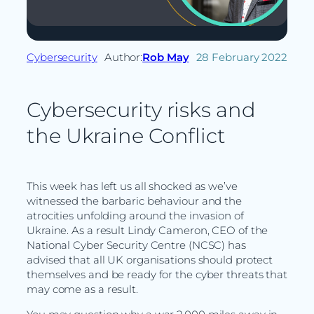
Cybersecurity
Author:
Rob May
28 February 2022
Cybersecurity risks and
the Ukraine Conflict
This week has left us all shocked as we’ve
witnessed the barbaric behaviour and the
atrocities unfolding around the invasion of
Ukraine. As a result Lindy Cameron, CEO of the
National Cyber Security Centre (NCSC) has
advised that all UK organisations should protect
themselves and be ready for the cyber threats that
may come as a result.