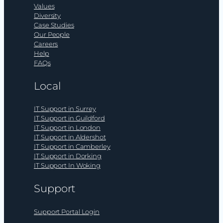
Values
Diversity
Case Studies
Our People
Careers
Help
FAQs
Local
IT Support in Surrey
IT Support in Guildford
IT Support in London
IT Support in Aldershot
IT Support in Camberley
IT Support in Dorking
IT Support In Woking
Support
Support Portal Login