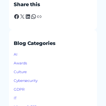
Share this
Facebook
X
LinkedIn
WhatsApp
Link
Blog Categories
AI
Awards
Culture
Cybersecurity
GDPR
IT