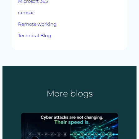
Microsoft 365
ramsac
Remote working
Technical Blog
More blogs