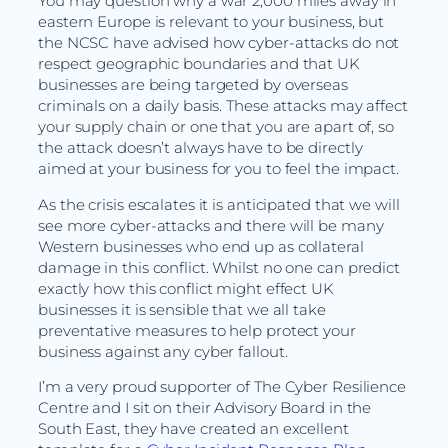
You may question why a war 2,000 miles away in
eastern Europe is relevant to your business, but
the NCSC have advised how cyber-attacks do not
respect geographic boundaries and that UK
businesses are being targeted by overseas
criminals on a daily basis. These attacks may affect
your supply chain or one that you are apart of, so
the attack doesn’t always have to be directly
aimed at your business for you to feel the impact.
As the crisis escalates it is anticipated that we will
see more cyber-attacks and there will be many
Western businesses who end up as collateral
damage in this conflict. Whilst no one can predict
exactly how this conflict might effect UK
businesses it is sensible that we all take
preventative measures to help protect your
business against any cyber fallout.
I’m a very proud supporter of The Cyber Resilience
Centre and I sit on their Advisory Board in the
South East, they have created an excellent