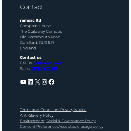
Contact
ramsac ltd
Compton House
The Guildway Campus
Old Portsmouth Road
Guildford, GU3 1LR
England
Contact us
Call us:
01483 412 040
Sales:
01483 617 861
YouTube
LinkedIn
X
Instagram
Facebook
Terms and Conditions
Privacy Notice
Anti-Slavery Policy
Environment, Social & Governance Policy
Consent Preferences
Acceptable usage policy