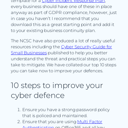
template for a
Cyber Incident Response Plan
,
every business should have one of these in place
anyway as part of GDPR compliance, however, just
in case you haven’t I recommend that you
download this as a great starting point and add it
to your existing business continuity plan.
The NCSC have also produced a lot of really useful
resources including the
Cyber Security Guide for
Small Businesses
published to help you better
understand the threat and practical steps you can
take to mitigate. We have collated our top 10 steps
you can take now to improve your defences.
10 steps to improve your
cyber defence
Ensure you have a strong password policy
that is policed and maintained.
Ensure that you are using
Multi Factor
Authentication
on Office365 and all key