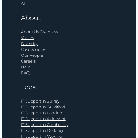
AI
About
About Us Overview
Values
Diversity
Case Studies
Our People
Careers
Help
FAQs
Local
IT Support in Surrey
IT Support in Guildford
IT Support in London
IT Support in Aldershot
IT Support in Camberley
IT Support in Dorking
IT Support In Woking