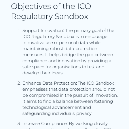
Objectives of the ICO
Regulatory Sandbox
Support Innovation: The primary goal of the
ICO Regulatory Sandbox is to encourage
innovative use of personal data while
maintaining robust data protection
measures. It helps bridge the gap between
compliance and innovation by providing a
safe space for organisations to test and
develop their ideas.
Enhance Data Protection: The ICO Sandbox
emphasises that data protection should not
be compromised in the pursuit of innovation.
It aims to find a balance between fostering
technological advancement and
safeguarding individuals’ privacy.
Increase Compliance: By working closely