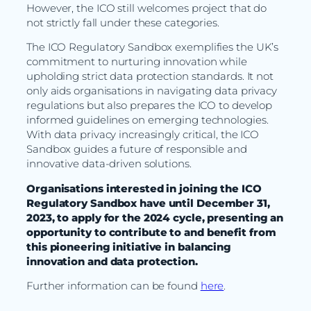
However, the ICO still welcomes project that do
not strictly fall under these categories.
The ICO Regulatory Sandbox exemplifies the UK’s
commitment to nurturing innovation while
upholding strict data protection standards. It not
only aids organisations in navigating data privacy
regulations but also prepares the ICO to develop
informed guidelines on emerging technologies.
With data privacy increasingly critical, the ICO
Sandbox guides a future of responsible and
innovative data-driven solutions.
Organisations interested in joining the ICO
Regulatory Sandbox have until December 31,
2023, to apply for the 2024 cycle, presenting an
opportunity to contribute to and benefit from
this pioneering initiative in balancing
innovation and data protection.
Further information can be found
here
.