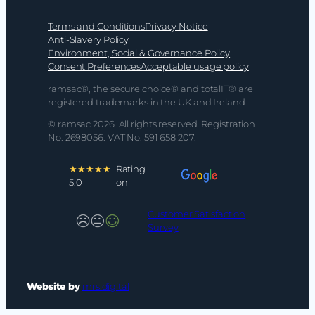
Terms and Conditions
Privacy Notice
Anti-Slavery Policy
Environment, Social & Governance Policy
Consent Preferences
Acceptable usage policy
ramsac®, the secure choice® and totalIT® are
registered trademarks in the UK and Ireland
© ramsac 2026. All rights reserved. Registration
No. 2698056. VAT No. 591 658 207.
★★★★★
Rating
5.0
on
Customer Satisfaction
Survey
Website by
mrs.digital