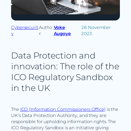
Cybersecurit
Autho
Voke
28 November
y
r:
Augoye
2023
Data Protection and
innovation: The role of the
ICO Regulatory Sandbox
in the UK
The
ICO (Information Commissioners Office)
is the
UK’s Data Protection Authority, and they are
responsible for upholding information rights. The
ICO Regulatory Sandbox is an initiative giving