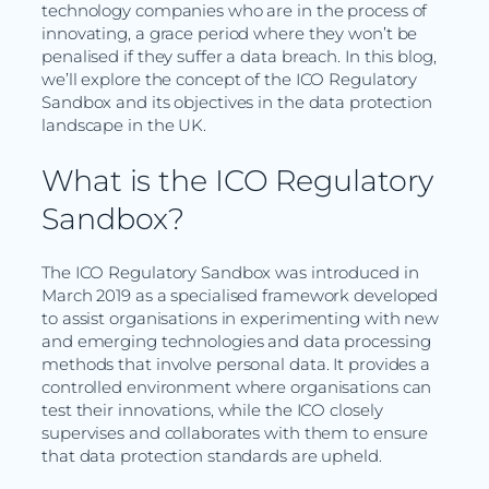
technology companies who are in the process of
innovating, a grace period where they won’t be
penalised if they suffer a data breach. In this blog,
we’ll explore the concept of the ICO Regulatory
Sandbox and its objectives in the data protection
landscape in the UK.
What is the ICO Regulatory
Sandbox?
The ICO Regulatory Sandbox was introduced in
March 2019 as a specialised framework developed
to assist organisations in experimenting with new
and emerging technologies and data processing
methods that involve personal data. It provides a
controlled environment where organisations can
test their innovations, while the ICO closely
supervises and collaborates with them to ensure
that data protection standards are upheld.