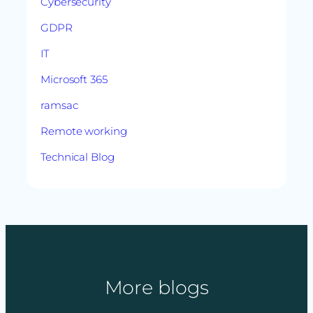
Cybersecurity
GDPR
IT
Microsoft 365
ramsac
Remote working
Technical Blog
More blogs