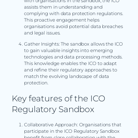
with organisations in the sandbox, the ICO
assists them in understanding and
complying with data protection regulations.
This proactive engagement helps
organisations avoid potential data breaches
and legal issues.
Gather Insights: The sandbox allows the ICO
to gain valuable insights into emerging
technologies and data processing methods.
This knowledge enables the ICO to adapt
and refine their regulatory approaches to
match the evolving landscape of data
protection.
Key features of the ICO
Regulatory Sandbox
Collaborative Approach: Organisations that
participate in the ICO Regulatory Sandbox
benefit from close collaboration with the