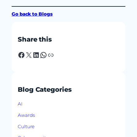
Go back to Blogs
Share this
Facebook
X
LinkedIn
WhatsApp
Link
Blog Categories
AI
Awards
Culture