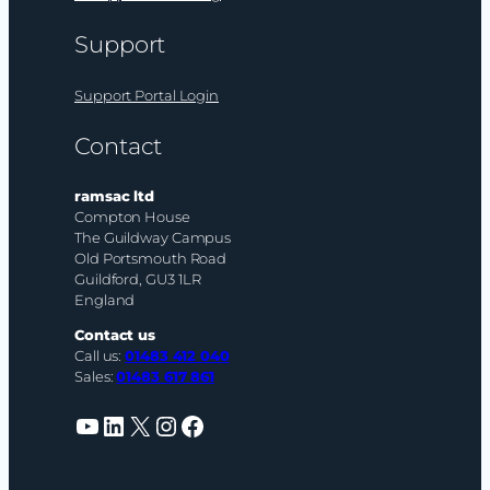
Support
Support Portal Login
Contact
ramsac ltd
Compton House
The Guildway Campus
Old Portsmouth Road
Guildford, GU3 1LR
England
Contact us
Call us:
01483 412 040
Sales:
01483 617 861
YouTube
LinkedIn
X
Instagram
Facebook