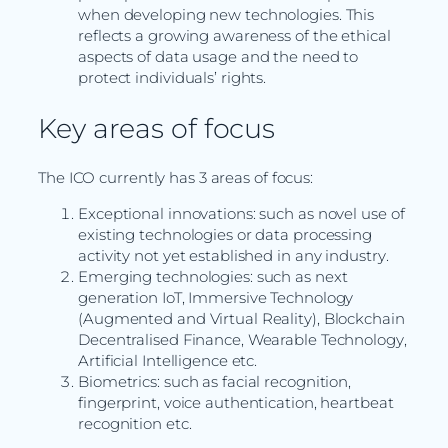
when developing new technologies. This
reflects a growing awareness of the ethical
aspects of data usage and the need to
protect individuals’ rights.
Key areas of focus
The ICO currently has 3 areas of focus:
Exceptional innovations: such as novel use of
existing technologies or data processing
activity not yet established in any industry.
Emerging technologies: such as next
generation IoT, Immersive Technology
(Augmented and Virtual Reality), Blockchain
Decentralised Finance, Wearable Technology,
Artificial Intelligence etc.
Biometrics: such as facial recognition,
fingerprint, voice authentication, heartbeat
recognition etc.