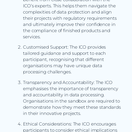
ICO’s experts. This helps them navigate the
complexities of data protection and align
their projects with regulatory requirements
and ultimately improve their confidence in
the compliance of finished products and
services.
Customised Support: The ICO provides
tailored guidance and support to each
participant, recognising that different
organisations may have unique data
processing challenges.
Transparency and Accountability: The ICO
emphasises the importance of transparency
and accountability in data processing.
Organisations in the sandbox are required to
demonstrate how they meet these standards
in their innovative projects.
Ethical Considerations: The ICO encourages
participants to consider ethical implications