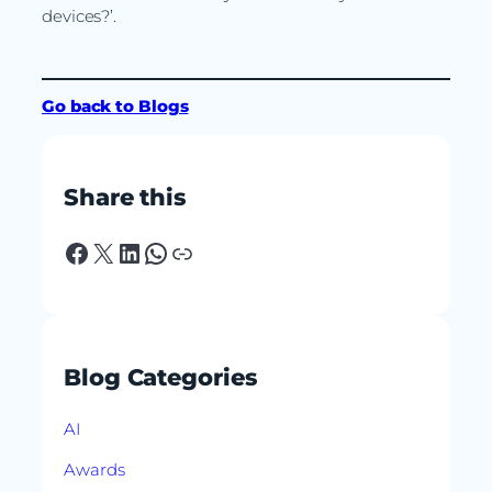
devices?’.
Go back to Blogs
Share this
Facebook
X
LinkedIn
WhatsApp
Link
Blog Categories
AI
Awards