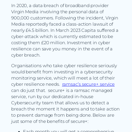
In 2020, a data breach of broadband provider
Virgin Media involving the personal data of
900,000 customers. Following the incident, Virgin
Media reportedly faced a class-action lawsuit of
nearly £4.5 billion. In March 2023 Capita suffered a
cyber-attack which is currently estimated to be
costing them £20 million. Investment in cyber
resilience can save you money in the event of a
cyber breach.
Organisations who take cyber resilience seriously
would benefit from investing in a cybersecurity
monitoring service, which will meet a lot of their
cyber resilience needs.
ramsac’s secure+ service
can do just that. secure+ is a ramsac managed
service, run by our dedicated in-house
Cybersecurity team that allows us to detect a
breach the moment it happens and to take action
to prevent damage from being done. Below are
just some of the benefits of secure+:
Each month you will get a comprehensive