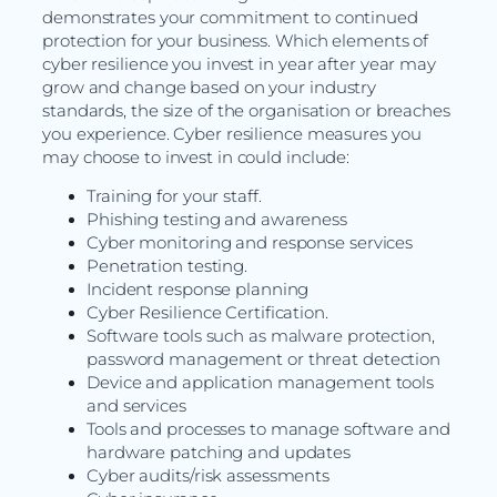
demonstrates your commitment to continued
protection for your business. Which elements of
cyber resilience you invest in year after year may
grow and change based on your industry
standards, the size of the organisation or breaches
you experience. Cyber resilience measures you
may choose to invest in could include:
Training for your staff.
Phishing testing and awareness
Cyber monitoring and response services
Penetration testing.
Incident response planning
Cyber Resilience Certification.
Software tools such as malware protection,
password management or threat detection
Device and application management tools
and services
Tools and processes to manage software and
hardware patching and updates
Cyber audits/risk assessments