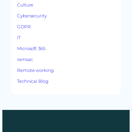
Culture
Cybersecurity
GDPR
IT
Microsoft 365
ramsac
Remote working
Technical Blog