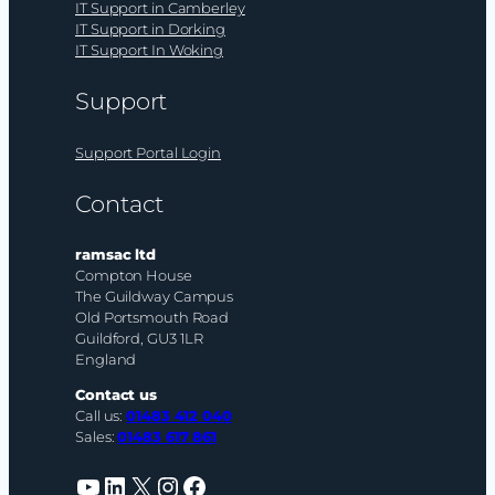
IT Support in Camberley
IT Support in Dorking
IT Support In Woking
Support
Support Portal Login
Contact
ramsac ltd
Compton House
The Guildway Campus
Old Portsmouth Road
Guildford, GU3 1LR
England
Contact us
Call us:
01483 412 040
Sales:
01483 617 861
YouTube
LinkedIn
X
Instagram
Facebook