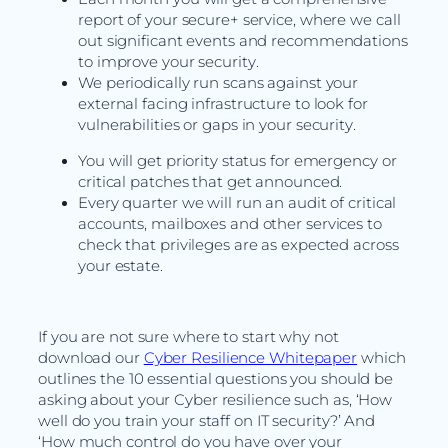
report of your secure+ service, where we call
out significant events and recommendations
to improve your security.
We periodically run scans against your
external facing infrastructure to look for
vulnerabilities or gaps in your security.
You will get priority status for emergency or
critical patches that get announced.
Every quarter we will run an audit of critical
accounts, mailboxes and other services to
check that privileges are as expected across
your estate.
If you are not sure where to start why not
download our
Cyber Resilience Whitepaper
which
outlines the 10 essential questions you should be
asking about your Cyber resilience such as, ‘How
well do you train your staff on IT security?’ And
‘How much control do you have over your