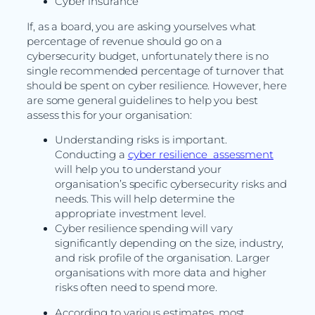
Cyber insurance
If, as a board, you are asking yourselves what
percentage of revenue should go on a
cybersecurity budget, unfortunately there is no
single recommended percentage of turnover that
should be spent on cyber resilience. However, here
are some general guidelines to help you best
assess this for your organisation:
Understanding risks is important.
Conducting a
cyber resilience assessment
will help you to understand your
organisation’s specific cybersecurity risks and
needs. This will help determine the
appropriate investment level.
Cyber resilience spending will vary
significantly depending on the size, industry,
and risk profile of the organisation. Larger
organisations with more data and higher
risks often need to spend more.
According to various estimates, most