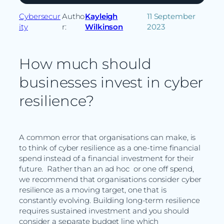
Cybersecur
Autho
Kayleigh
11 September
ity
r:
Wilkinson
2023
How much should
businesses invest in cyber
resilience?
A common error that organisations can make, is
to think of cyber resilience as a one-time financial
spend instead of a financial investment for their
future. Rather than an ad hoc or one off spend,
we recommend that organisations consider cyber
resilience as a moving target, one that is
constantly evolving. Building long-term resilience
requires sustained investment and you should
consider a separate budget line which