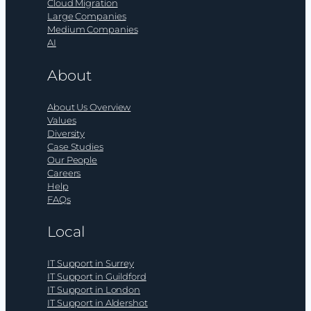
Cloud Migration
Large Companies
Medium Companies
AI
About
About Us Overview
Values
Diversity
Case Studies
Our People
Careers
Help
FAQs
Local
IT Support in Surrey
IT Support in Guildford
IT Support in London
IT Support in Aldershot