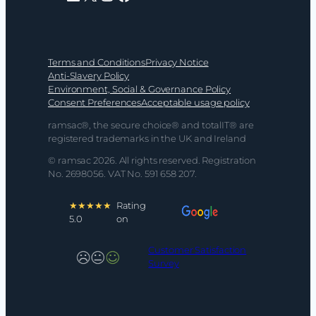
Terms and Conditions
Privacy Notice
Anti-Slavery Policy
Environment, Social & Governance Policy
Consent Preferences
Acceptable usage policy
ramsac®, the secure choice® and totalIT® are
registered trademarks in the UK and Ireland
© ramsac 2026. All rights reserved. Registration
No. 2698056. VAT No. 591 658 207.
★★★★★
Rating
5.0
on
Customer Satisfaction
Survey