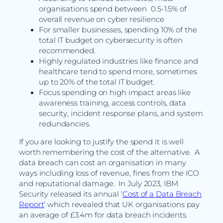
organisations spend between 0.5-1.5% of
overall revenue on cyber resilience
For smaller businesses, spending 10% of the
total IT budget on cybersecurity is often
recommended.
Highly regulated industries like finance and
healthcare tend to spend more, sometimes
up to 20% of the total IT budget.
Focus spending on high impact areas like
awareness training, access controls, data
security, incident response plans, and system
redundancies.
If you are looking to justify the spend it is well
worth remembering the cost of the alternative. A
data breach can cost an organisation in many
ways including loss of revenue, fines from the ICO
and reputational damage. In July 2023, IBM
Security released its annual ‘
Cost of a Data Breach
Report
’ which revealed that UK organisations pay
an average of £3.4m for data breach incidents.