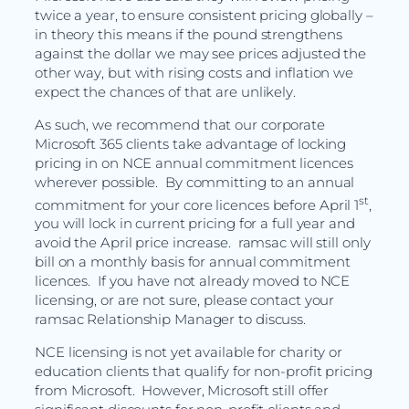
twice a year, to ensure consistent pricing globally –
in theory this means if the pound strengthens
against the dollar we may see prices adjusted the
other way, but with rising costs and inflation we
expect the chances of that are unlikely.
As such, we recommend that our corporate
Microsoft 365 clients take advantage of locking
pricing in on NCE annual commitment licences
wherever possible. By committing to an annual
st
commitment for your core licences before April 1
,
you will lock in current pricing for a full year and
avoid the April price increase. ramsac will still only
bill on a monthly basis for annual commitment
licences. If you have not already moved to NCE
licensing, or are not sure, please contact your
ramsac Relationship Manager to discuss.
NCE licensing is not yet available for charity or
education clients that qualify for non-profit pricing
from Microsoft. However, Microsoft still offer