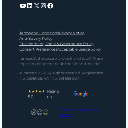
YouTube
LinkedIn
X
Instagram
Facebook
Terms and Conditions
Privacy Notice
Anti-Slavery Policy
Environment, Social & Governance Policy
Consent Preferences
Acceptable usage policy
ramsac®, the secure choice® and totalIT® are
registered trademarks in the UK and Ireland
© ramsac 2026. All rights reserved. Registration
No. 2698056. VAT No. 591 658 207.
★★★★★
Rating
5.0
on
Customer Satisfaction
Survey