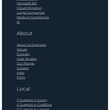
Microsoft 365
Cloud Migration
Large Companies
Medium Companies
AI
About
About Us Overview
Values
Diversity
Case Studies
Our People
Careers
Help
FAQs
Local
IT Support in Surrey
IT Support in Guildford
IT Support in London