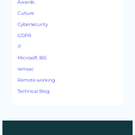
Awards
Culture
Cybersecurity
GDPR
IT
Microsoft 365
ramsac
Remote working
Technical Blog