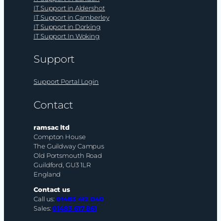
IT Support in Aldershot
IT Support in Camberley
IT Support in Dorking
IT Support In Woking
Support
Support Portal Login
Contact
ramsac ltd
Compton House
The Guildway Campus
Old Portsmouth Road
Guildford, GU3 1LR
England
Contact us
Call us:
01483 412 040
Sales:
01483 617 861