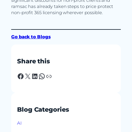
significant discounts for non-profit clients and
ramsac has already taken steps to price protect
non-profit 365 licensing wherever possible.
Go back to Blogs
Share this
Facebook
X
LinkedIn
WhatsApp
Link
Blog Categories
AI