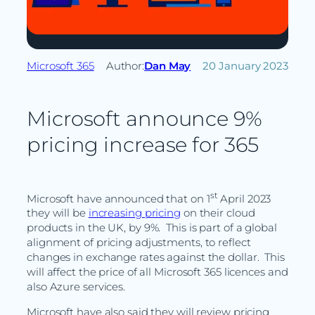
Microsoft 365
Author:
Dan May
20 January 2023
Microsoft announce 9%
pricing increase for 365
st
Microsoft have announced that on 1
April 2023
they will be
increasing pricing
on their cloud
products in the UK, by 9%. This is part of a global
alignment of pricing adjustments, to reflect
changes in exchange rates against the dollar. This
will affect the price of all Microsoft 365 licences and
also Azure services.
Microsoft have also said they will review pricing