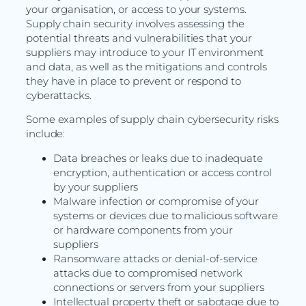
your organisation, or access to your systems.
Supply chain security involves assessing the
potential threats and vulnerabilities that your
suppliers may introduce to your IT environment
and data, as well as the mitigations and controls
they have in place to prevent or respond to
cyberattacks.
Some examples of supply chain cybersecurity risks
include:
Data breaches or leaks due to inadequate
encryption, authentication or access control
by your suppliers
Malware infection or compromise of your
systems or devices due to malicious software
or hardware components from your
suppliers
Ransomware attacks or denial-of-service
attacks due to compromised network
connections or servers from your suppliers
Intellectual property theft or sabotage due to