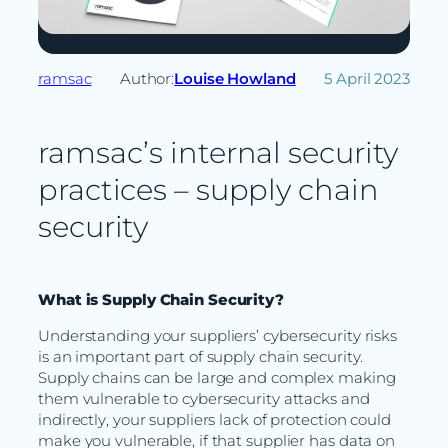
ramsac
Author:
Louise Howland
5 April 2023
ramsac’s internal security
practices – supply chain
security
What is Supply Chain Security?
Understanding your suppliers’ cybersecurity risks
is an important part of supply chain security.
Supply chains can be large and complex making
them vulnerable to cybersecurity attacks and
indirectly, your suppliers lack of protection could
make you vulnerable, if that supplier has data on