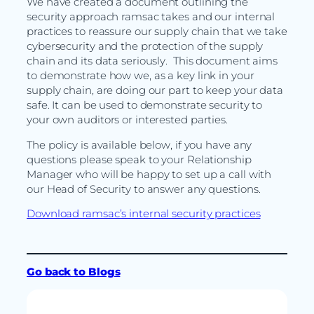
We have created a document outlining the
security approach ramsac takes and our internal
practices to reassure our supply chain that we take
cybersecurity and the protection of the supply
chain and its data seriously. This document aims
to demonstrate how we, as a key link in your
supply chain, are doing our part to keep your data
safe. It can be used to demonstrate security to
your own auditors or interested parties.
The policy is available below, if you have any
questions please speak to your Relationship
Manager who will be happy to set up a call with
our Head of Security to answer any questions.
Download ramsac’s internal security practices
Go back to Blogs