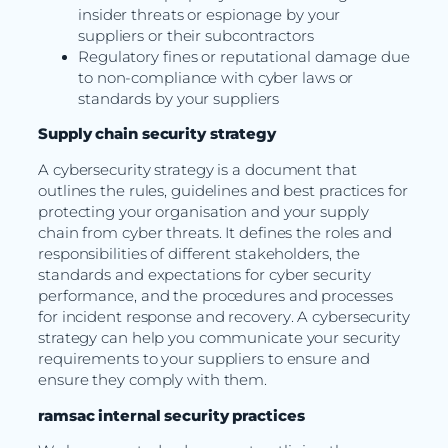
insider threats or espionage by your
suppliers or their subcontractors
Regulatory fines or reputational damage due
to non-compliance with cyber laws or
standards by your suppliers
Supply chain security strategy
A cybersecurity strategy is a document that
outlines the rules, guidelines and best practices for
protecting your organisation and your supply
chain from cyber threats. It defines the roles and
responsibilities of different stakeholders, the
standards and expectations for cyber security
performance, and the procedures and processes
for incident response and recovery. A cybersecurity
strategy can help you communicate your security
requirements to your suppliers to ensure and
ensure they comply with them.
ramsac internal security practices