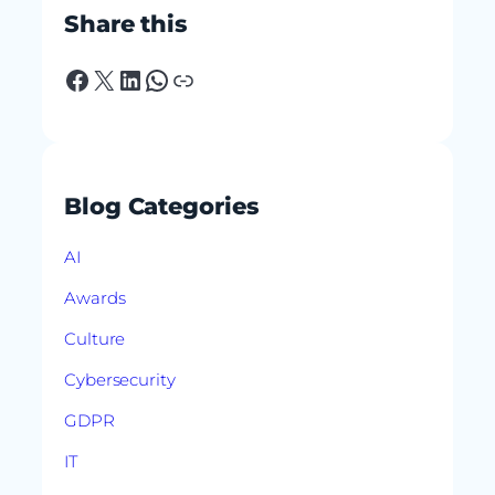
Share this
Facebook
X
LinkedIn
WhatsApp
Link
Blog Categories
AI
Awards
Culture
Cybersecurity
GDPR
IT