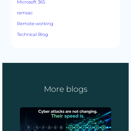
Microsoft 365
ramsac
Remote working
Technical Blog
More blogs