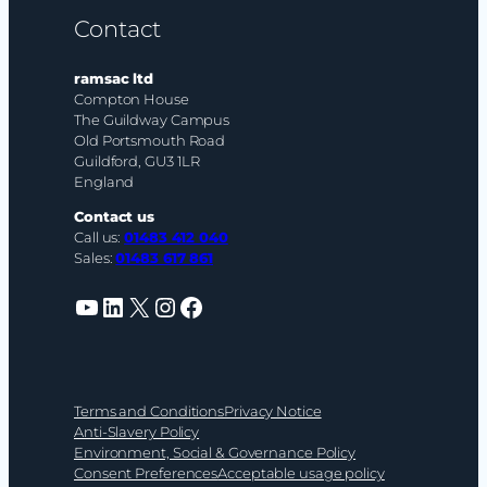
Contact
ramsac ltd
Compton House
The Guildway Campus
Old Portsmouth Road
Guildford, GU3 1LR
England
Contact us
Call us:
01483 412 040
Sales:
01483 617 861
YouTube
LinkedIn
X
Instagram
Facebook
Terms and Conditions
Privacy Notice
Anti-Slavery Policy
Environment, Social & Governance Policy
Consent Preferences
Acceptable usage policy