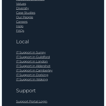
Values
Diversity
Case Studies
Our People
Careers
Help
FAQs
Local
IT Support in Surrey
IT Support in Guildford
IT Support in London
IT Support in Aldershot
IT Support in Camberley
IT Support in Dorking
IT Support In Woking
Support
Support Portal Login