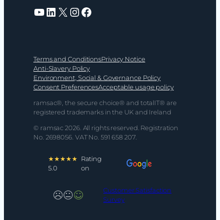
YouTube
LinkedIn
X
Instagram
Facebook
Terms and Conditions
Privacy Notice
Anti-Slavery Policy
Environment, Social & Governance Policy
Consent Preferences
Acceptable usage policy
ramsac®, the secure choice® and totalIT® are
registered trademarks in the UK and Ireland
© ramsac 2026. All rights reserved. Registration
No. 2698056. VAT No. 591 658 207.
★★★★★
Rating
5.0
on
Customer Satisfaction
Survey