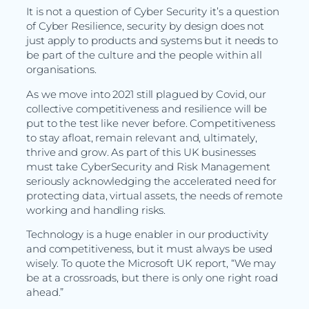
It is not a question of Cyber Security it’s a question
of Cyber Resilience, security by design does not
just apply to products and systems but it needs to
be part of the culture and the people within all
organisations.
As we move into 2021 still plagued by Covid, our
collective competitiveness and resilience will be
put to the test like never before. Competitiveness
to stay afloat, remain relevant and, ultimately,
thrive and grow. As part of this UK businesses
must take CyberSecurity and Risk Management
seriously acknowledging the accelerated need for
protecting data, virtual assets, the needs of remote
working and handling risks.
Technology is a huge enabler in our productivity
and competitiveness, but it must always be used
wisely. To quote the Microsoft UK report, “We may
be at a crossroads, but there is only one right road
ahead.”