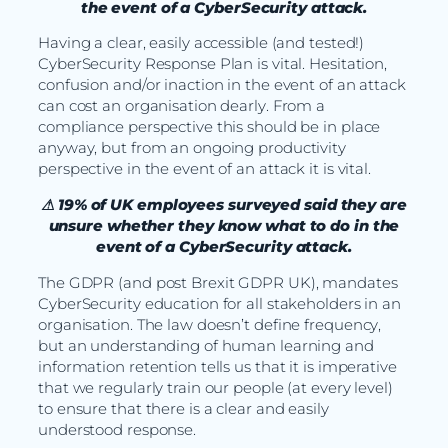
the event of a CyberSecurity attack.
Having a clear, easily accessible (and tested!)
CyberSecurity Response Plan is vital. Hesitation,
confusion and/or inaction in the event of an attack
can cost an organisation dearly. From a
compliance perspective this should be in place
anyway, but from an ongoing productivity
perspective in the event of an attack it is vital.
⚠ 19% of UK employees surveyed said they are
unsure whether they know what to do in the
event of a CyberSecurity attack.
The GDPR (and post Brexit GDPR UK), mandates
CyberSecurity education for all stakeholders in an
organisation. The law doesn’t define frequency,
but an understanding of human learning and
information retention tells us that it is imperative
that we regularly train our people (at every level)
to ensure that there is a clear and easily
understood response.