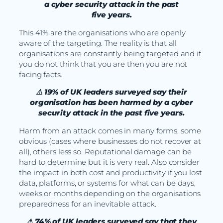
a cyber security attack in the past
five years.
This 41% are the organisations who are openly
aware of the targeting. The reality is that all
organisations are constantly being targeted and if
you do not think that you are then you are not
facing facts.
⚠ 19% of UK leaders surveyed say their
organisation has been harmed by a cyber
security attack in the past five years.
Harm from an attack comes in many forms, some
obvious (cases where businesses do not recover at
all), others less so. Reputational damage can be
hard to determine but it is very real. Also consider
the impact in both cost and productivity if you lost
data, platforms, or systems for what can be days,
weeks or months depending on the organisations
preparedness for an inevitable attack.
⚠ 74% of UK leaders surveyed say that they