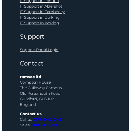
IT Support in London
IT Support in Aldershot
IT Support in Camberley
IT Support in Dorking
IT Support In Woking
Support
Support Portal Login
Contact
ramsac ltd
Compton House
The Guildway Campus
Old Portsmouth Road
Guildford, GU3 1LR
England
Contact us
Call us:
01483 412 040
Sales:
01483 617 861