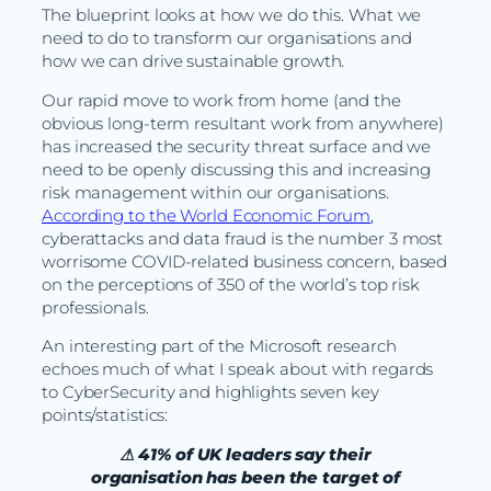
The blueprint looks at how we do this. What we
need to do to transform our organisations and
how we can drive sustainable growth.
Our rapid move to work from home (and the
obvious long-term resultant work from anywhere)
has increased the security threat surface and we
need to be openly discussing this and increasing
risk management within our organisations.
According to the World Economic Forum
,
cyberattacks and data fraud is the number 3 most
worrisome COVID-related business concern, based
on the perceptions of 350 of the world’s top risk
professionals.
An interesting part of the Microsoft research
echoes much of what I speak about with regards
to CyberSecurity and highlights seven key
points/statistics:
⚠ 41% of UK leaders say their
organisation has been the target of