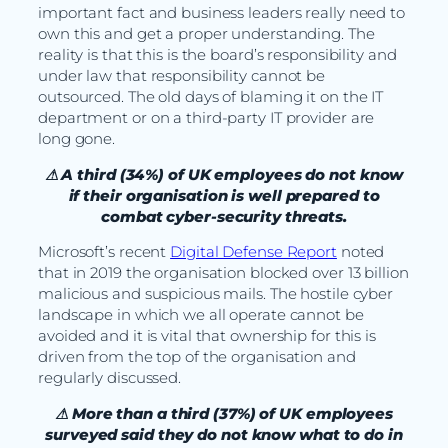
important fact and business leaders really need to
own this and get a proper understanding. The
reality is that this is the board’s responsibility and
under law that responsibility cannot be
outsourced. The old days of blaming it on the IT
department or on a third-party IT provider are
long gone.
⚠ A third (34%) of UK employees do not know
if their organisation is well prepared to
combat cyber-security threats.
Microsoft’s recent
Digital Defense Report
noted
that in 2019 the organisation blocked over 13 billion
malicious and suspicious mails. The hostile cyber
landscape in which we all operate cannot be
avoided and it is vital that ownership for this is
driven from the top of the organisation and
regularly discussed.
⚠ More than a third (37%) of UK employees
surveyed said they do not know what to do in