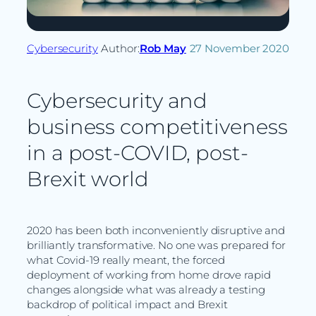
Cybersecurity
Author:
Rob May
27 November 2020
Cybersecurity and
business competitiveness
in a post-COVID, post-
Brexit world
2020 has been both inconveniently disruptive and
brilliantly transformative. No one was prepared for
what Covid-19 really meant, the forced
deployment of working from home drove rapid
changes alongside what was already a testing
backdrop of political impact and Brexit