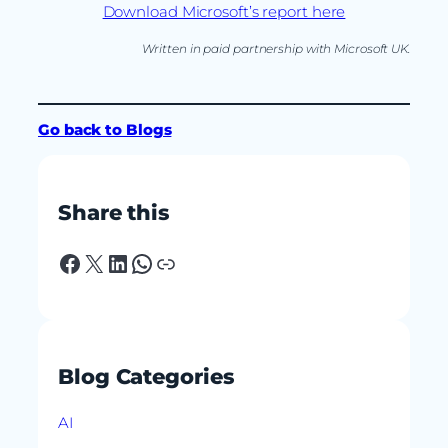
Download Microsoft’s report here
Written in paid partnership with Microsoft UK.
Go back to Blogs
Share this
Facebook
X
LinkedIn
WhatsApp
Link
Blog Categories
AI