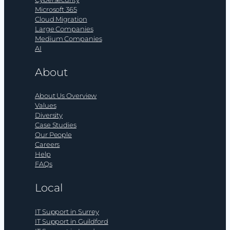
Microsoft 365
Cloud Migration
Large Companies
Medium Companies
AI
About
About Us Overview
Values
Diversity
Case Studies
Our People
Careers
Help
FAQs
Local
IT Support in Surrey
IT Support in Guildford