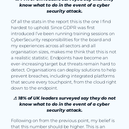
know what to do in the event of a cyber
security attack.
Of all the stats in the report this is the one I find
hardest to uphold. Since GDPR was first
introduced I’ve been running training sessions on
CyberSecurity responsibilities for the board and
my experiences across all sectors and all
organisation sizes, makes me think that this is not
a realistic statistic. Endpoints have become an
ever-increasing target but threats remain hard to
detect. Organisations can deploy solutions to help
prevent breaches, including integrated platforms
that secure every touchpoint, from the cloud right
down to the endpoint.
⚠ 18% of UK leaders surveyed say they do not
know what to do in the event of a cyber
security attack.
Following on from the previous point, my belief is
that this number should be higher. This is an