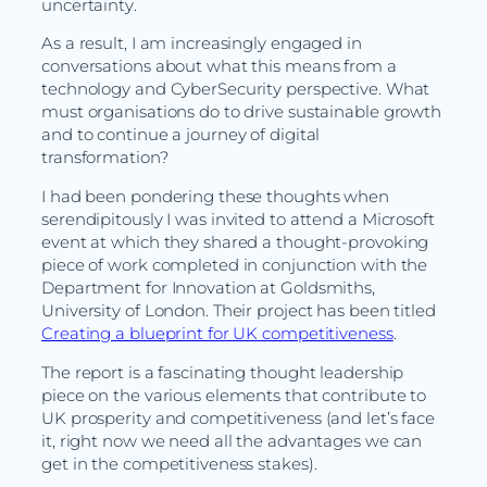
uncertainty.
As a result, I am increasingly engaged in
conversations about what this means from a
technology and CyberSecurity perspective. What
must organisations do to drive sustainable growth
and to continue a journey of digital
transformation?
I had been pondering these thoughts when
serendipitously I was invited to attend a Microsoft
event at which they shared a thought-provoking
piece of work completed in conjunction with the
Department for Innovation at Goldsmiths,
University of London. Their project has been titled
Creating a blueprint for UK competitiveness
.
The report is a fascinating thought leadership
piece on the various elements that contribute to
UK prosperity and competitiveness (and let’s face
it, right now we need all the advantages we can
get in the competitiveness stakes).