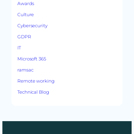
Awards
Culture
Cybersecurity
GDPR
IT
Microsoft 365
ramsac
Remote working
Technical Blog