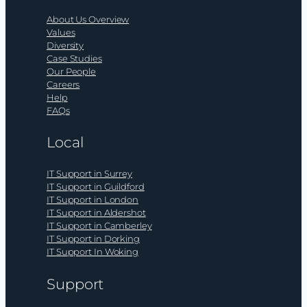
About Us Overview
Values
Diversity
Case Studies
Our People
Careers
Help
FAQs
Local
IT Support in Surrey
IT Support in Guildford
IT Support in London
IT Support in Aldershot
IT Support in Camberley
IT Support in Dorking
IT Support In Woking
Support