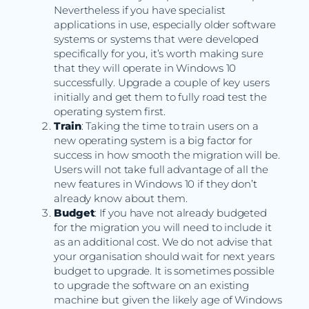
Nevertheless if you have specialist
applications in use, especially older software
systems or systems that were developed
specifically for you, it’s worth making sure
that they will operate in Windows 10
successfully. Upgrade a couple of key users
initially and get them to fully road test the
operating system first.
Train
: Taking the time to train users on a
new operating system is a big factor for
success in how smooth the migration will be.
Users will not take full advantage of all the
new features in Windows 10 if they don’t
already know about them.
Budget
: If you have not already budgeted
for the migration you will need to include it
as an additional cost. We do not advise that
your organisation should wait for next years
budget to upgrade. It is sometimes possible
to upgrade the software on an existing
machine but given the likely age of Windows