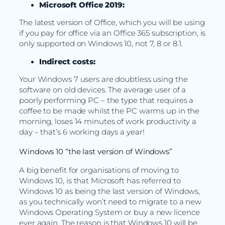
Microsoft Office 2019:
The latest version of Office, which you will be using
if you pay for office via an Office 365 subscription, is
only supported on Windows 10, not 7, 8 or 8.1.
Indirect costs:
Your Windows 7 users are doubtless using the
software on old devices. The average user of a
poorly performing PC – the type that requires a
coffee to be made whilst the PC warms up in the
morning, loses 14 minutes of work productivity a
day – that’s 6 working days a year!
Windows 10 “the last version of Windows”
A big benefit for organisations of moving to
Windows 10, is that Microsoft has referred to
Windows 10 as being the last version of Windows,
as you technically won’t need to migrate to a new
Windows Operating System or buy a new licence
ever again. The reason is that Windows 10 will be