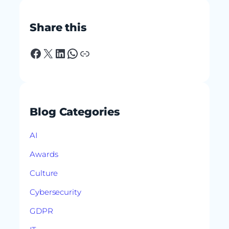
Share this
Facebook
X
LinkedIn
WhatsApp
Link
Blog Categories
AI
Awards
Culture
Cybersecurity
GDPR