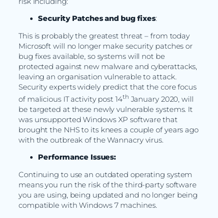
risk including:
Security Patches and bug fixes
:
This is probably the greatest threat – from today
Microsoft will no longer make security patches or
bug fixes available, so systems will not be
protected against new malware and cyberattacks,
leaving an organisation vulnerable to attack.
Security experts widely predict that the core focus
th
of malicious IT activity post 14
January 2020, will
be targeted at these newly vulnerable systems. It
was unsupported Windows XP software that
brought the NHS to its knees a couple of years ago
with the outbreak of the Wannacry virus.
Performance Issues:
Continuing to use an outdated operating system
means you run the risk of the third-party software
you are using, being updated and no longer being
compatible with Windows 7 machines.