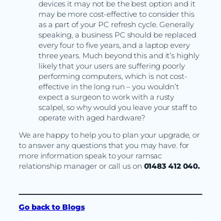
devices it may not be the best option and it
may be more cost-effective to consider this
as a part of your PC refresh cycle. Generally
speaking, a business PC should be replaced
every four to five years, and a laptop every
three years. Much beyond this and it’s highly
likely that your users are suffering poorly
performing computers, which is not cost-
effective in the long run – you wouldn’t
expect a surgeon to work with a rusty
scalpel, so why would you leave your staff to
operate with aged hardware?
We are happy to help you to plan your upgrade, or
to answer any questions that you may have. for
more information speak to your ramsac
relationship manager or call us on
01483 412 040.
Go back to Blogs