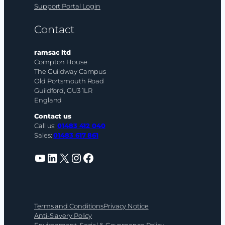
Support Portal Login
Contact
ramsac ltd
Compton House
The Guildway Campus
Old Portsmouth Road
Guildford, GU3 1LR
England
Contact us
Call us:
01483 412 040
Sales:
01483 617 861
YouTube
LinkedIn
X
Instagram
Facebook
Terms and Conditions
Privacy Notice
Anti-Slavery Policy