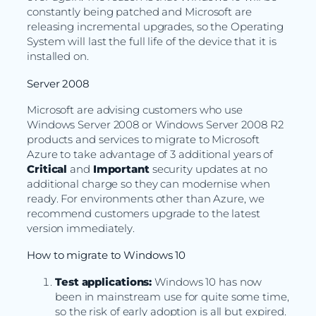
constantly being patched and Microsoft are
releasing incremental upgrades, so the Operating
System will last the full life of the device that it is
installed on.
Server 2008
Microsoft are advising customers who use
Windows Server 2008 or Windows Server 2008 R2
products and services to migrate to Microsoft
Azure to take advantage of 3 additional years of
Critical
and
Important
security updates at no
additional charge so they can modernise when
ready. For environments other than Azure, we
recommend customers upgrade to the latest
version immediately.
How to migrate to Windows 10
Test applications:
Windows 10 has now
been in mainstream use for quite some time,
so the risk of early adoption is all but expired.