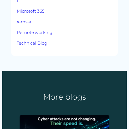
IT
Microsoft 365
ramsac
Remote working
Technical Blog
More blogs