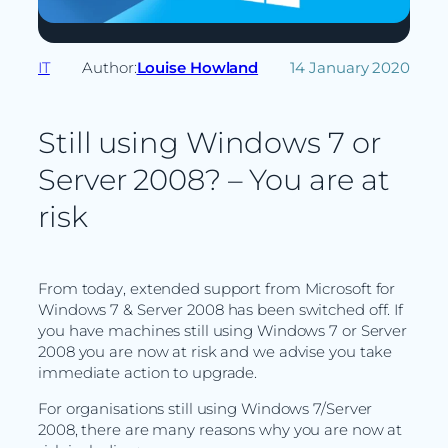
IT
Author:
Louise Howland
14 January 2020
Still using Windows 7 or
Server 2008? – You are at
risk
From today, extended support from Microsoft for
Windows 7 & Server 2008 has been switched off. If
you have machines still using Windows 7 or Server
2008 you are now at risk and we advise you take
immediate action to upgrade.
For organisations still using Windows 7/Server
2008, there are many reasons why you are now at