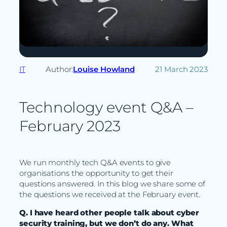
IT
Author:
Louise Howland
21 March 2023
Technology event Q&A –
February 2023
We run monthly tech Q&A events to give
organisations the opportunity to get their
questions answered. In this blog we share some of
the questions we received at the February event.
Q. I have heard other people talk about cyber
security training, but we don’t do any. What