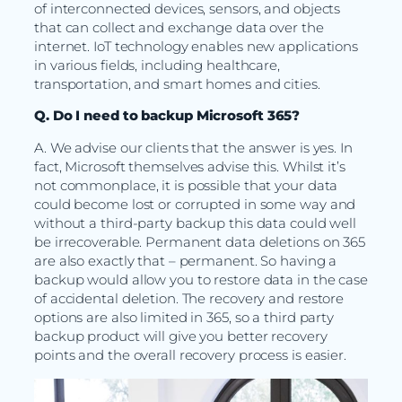
of interconnected devices, sensors, and objects
that can collect and exchange data over the
internet. IoT technology enables new applications
in various fields, including healthcare,
transportation, and smart homes and cities.
Q. Do I need to backup Microsoft 365?
A. We advise our clients that the answer is yes. In
fact, Microsoft themselves advise this. Whilst it’s
not commonplace, it is possible that your data
could become lost or corrupted in some way and
without a third-party backup this data could well
be irrecoverable. Permanent data deletions on 365
are also exactly that – permanent. So having a
backup would allow you to restore data in the case
of accidental deletion. The recovery and restore
options are also limited in 365, so a third party
backup product will give you better recovery
points and the overall recovery process is easier.