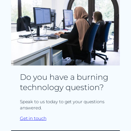
Do you have a burning
technology question?
Speak to us today to get your questions
answered.
Get in touch