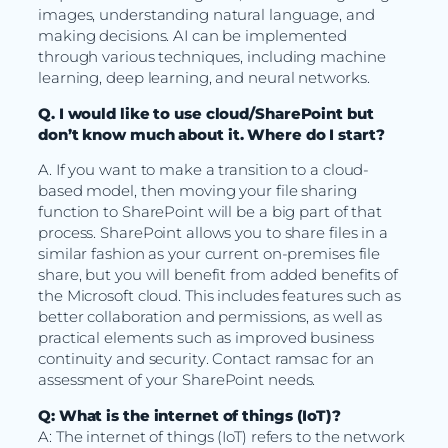
images, understanding natural language, and
making decisions. AI can be implemented
through various techniques, including machine
learning, deep learning, and neural networks.
Q. I would like to use cloud/SharePoint but
don’t know much about it. Where do I start?
A. If you want to make a transition to a cloud-
based model, then moving your file sharing
function to SharePoint will be a big part of that
process. SharePoint allows you to share files in a
similar fashion as your current on-premises file
share, but you will benefit from added benefits of
the Microsoft cloud. This includes features such as
better collaboration and permissions, as well as
practical elements such as improved business
continuity and security. Contact ramsac for an
assessment of your SharePoint needs.
Q: What is the internet of things (IoT)?
A: The internet of things (IoT) refers to the network