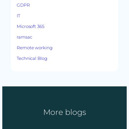
GDPR
IT
Microsoft 365
ramsac
Remote working
Technical Blog
More blogs