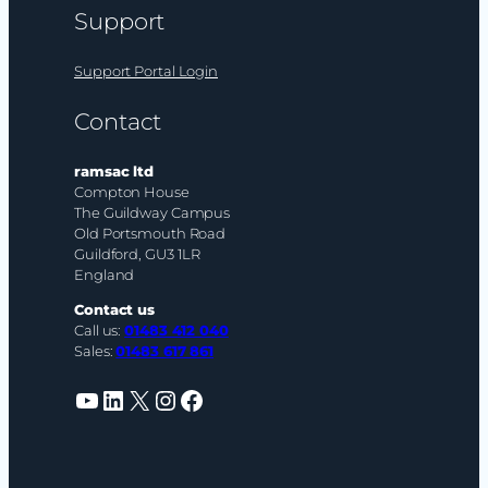
Support
Support Portal Login
Contact
ramsac ltd
Compton House
The Guildway Campus
Old Portsmouth Road
Guildford, GU3 1LR
England
Contact us
Call us:
01483 412 040
Sales:
01483 617 861
YouTube
LinkedIn
X
Instagram
Facebook