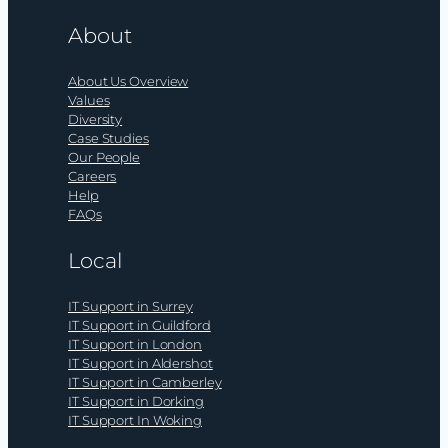
About
About Us Overview
Values
Diversity
Case Studies
Our People
Careers
Help
FAQs
Local
IT Support in Surrey
IT Support in Guildford
IT Support in London
IT Support in Aldershot
IT Support in Camberley
IT Support in Dorking
IT Support In Woking