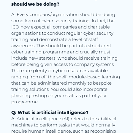
should we be doing?
A. Every company/organisation should be doing
some form of cyber security training. In fact, the
ICO now expect all companies and charitable
organisations to conduct regular cyber security
training and demonstrate a level of staff
awareness. This should be part of a structured
cyber training programme and crucially must
include new starters, who should receive training
before being given access to company systems.
There are plenty of cyber resources available,
ranging from off the shelf, module-based learning
that can be administered monthly to bespoke
training solutions. You could also incorporate
phishing testing on your staff as part of your
programme.
Q: What is artificial intelligence?
A: Artificial intelligence (AI) refers to the ability of
machines to perform tasks that would normally
require human intelligence, such as recognising