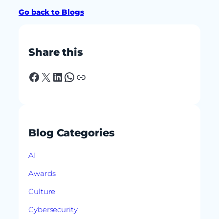
Go back to Blogs
Share this
Facebook
X
LinkedIn
WhatsApp
Link
Blog Categories
AI
Awards
Culture
Cybersecurity