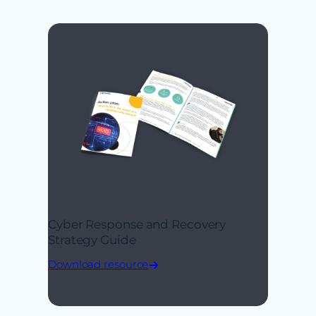
Cyber Response and Recovery
Strategy Guide
Download resource