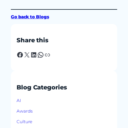
Go back to Blogs
Share this
Facebook
X
LinkedIn
WhatsApp
Link
Blog Categories
AI
Awards
Culture