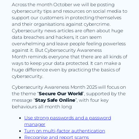
Across the month October we will be posting
cybersecurity tips and resources on social media to
support our customers in protecting themselves
and their organisations against cybercrime.
Cybersecurity news articles are often about huge
data breaches and hackers, it can seem
overwhelming and leave people feeling powerless
against it. But Cybersecurity Awareness
Month reminds everyone that there are all kinds of
ways to keep your data protected. It can make a
huge difference even by practicing the basics of
cybersecurity.
Cybersecurity Awareness Month 2025 will focus on
the theme “
Secure Our World
”, supported by the
message “
Stay Safe Online
”, with four key
behaviours all month long:
Use strong passwords and a password
manager
Turn on multi-factor authentication
Recognise and report scams