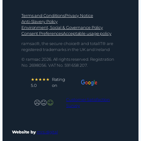
Terms and Conditions
Privacy Notice
Anti-Slavery Policy
Environment, Social & Governance Policy
Consent Preferences
Acceptable usage policy
ramsac®, the secure choice® and totalIT® are
registered trademarks in the UK and Ireland
© ramsac 2026. All rights reserved. Registration
No. 2698056. VAT No. 591 658 207.
★★★★★
Rating
5.0
on
Customer Satisfaction
Survey
Website by
mrs.digital