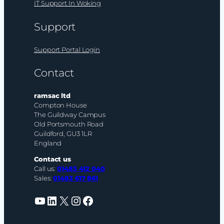
IT Support In Woking
Support
Support Portal Login
Contact
ramsac ltd
Compton House
The Guildway Campus
Old Portsmouth Road
Guildford, GU3 1LR
England
Contact us
Call us:
01483 412 040
Sales:
01483 617 861
YouTube
LinkedIn
X
Instagram
Facebook