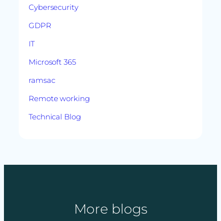
Cybersecurity
GDPR
IT
Microsoft 365
ramsac
Remote working
Technical Blog
More blogs