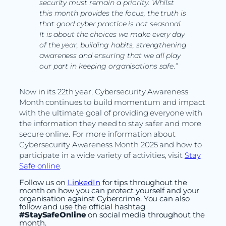
security must remain a priority. Whilst
this month provides the focus, the truth is
that good cyber practice is not seasonal.
It is about the choices we make every day
of the year, building habits, strengthening
awareness and ensuring that we all play
our part in keeping organisations safe
.
”
Now in its 22th year, Cybersecurity Awareness
Month continues to build momentum and impact
with the ultimate goal of providing everyone with
the information they need to stay safer and more
secure online. For more information about
Cybersecurity Awareness Month 2025 and how to
participate in a wide variety of activities, visit
Stay
Safe online
.
Follow us on
LinkedIn
for tips throughout the
month on how you can protect yourself and your
organisation against Cybercrime. You can also
follow and use the official hashtag
#StaySafeOnline
on social media throughout the
month.