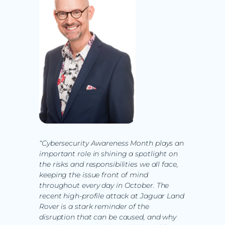
“Cybersecurity Awareness Month plays an
important role in shining a spotlight on
the risks and responsibilities we all face,
keeping the issue front of mind
throughout every day in October. The
recent high-profile attack at Jaguar Land
Rover is a stark reminder of the
disruption that can be caused, and why