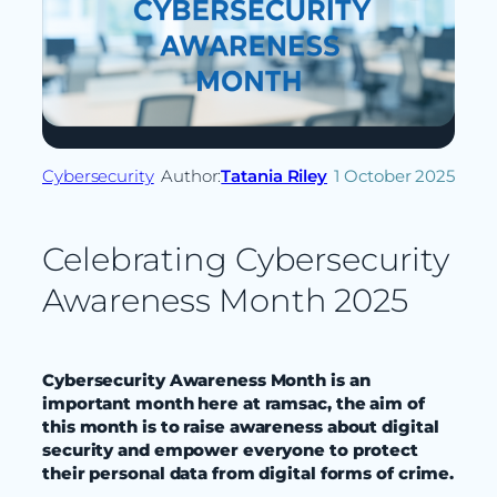
Cybersecurity
Author:
Tatania Riley
1 October 2025
Celebrating Cybersecurity
Awareness Month 2025
Cybersecurity Awareness Month is an
important month here at ramsac, the aim of
this month
is to raise awareness about digital
security and empower everyone to protect
their personal data from digital forms of crime.