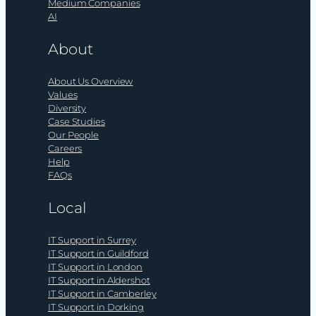
Medium Companies
AI
About
About Us Overview
Values
Diversity
Case Studies
Our People
Careers
Help
FAQs
Local
IT Support in Surrey
IT Support in Guildford
IT Support in London
IT Support in Aldershot
IT Support in Camberley
IT Support in Dorking