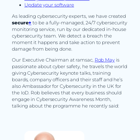
Update your software
As leading cybersecurity experts, we have created
secure
+
to be a fully-managed, 24/7 cybersecurity
monitoring service, run by our dedicated in-house
cybersecurity team. We detect a breach the
moment it happens and take action to prevent
damage from being done.
Our Executive Chairman at ramsac,
Rob May
is
passionate about cyber safety, he travels the world
giving Cybersecurity keynote talks, training
boards, company officers and their staff and he’s
also Ambassador for Cybersecurity in the UK for
the IoD. Rob believes that every business should
engage in Cybersecurity Awareness Month,
talking about the programme he recently said: