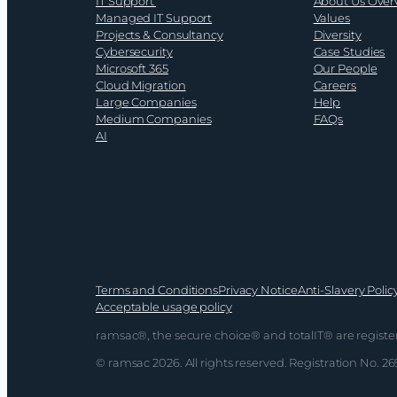
IT Support
About Us Over
2026
Managed IT Support
Values
Projects & Consultancy
Diversity
Cybersecurity
Case Studies
Microsoft 365
Our People
Cloud Migration
Careers
Large Companies
Help
Medium Companies
FAQs
AI
Terms and Conditions
Privacy Notice
Anti-Slavery Polic
Acceptable usage policy
ramsac®, the secure choice® and totalIT® are registe
© ramsac 2026. All rights reserved. Registration No. 2