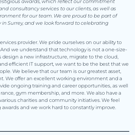
 prestigious awards, which reflect our commitment
and consultancy services to our clients, as well as
ronment for our team. We are proud to be part of
in Surrey, and we look forward to celebrating
vices provider. We pride ourselves on our ability to
s. And we understand that technology is not a one-size-
ts design a new infrastructure, migrate to the cloud,
and efficient IT support, we want to be the best that we
ple. We believe that our team is our greatest asset,
t. We offer an excellent working environment and a
rovide ongoing training and career opportunities, as well
nsurance, gym membership, and more. We also have a
various charities and community initiatives. We feel
ing awards and we work hard to constantly improve.