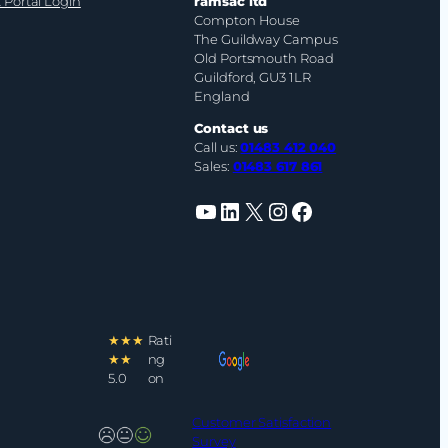
 Portal Login
ramsac ltd
Compton House
The Guildway Campus
Old Portsmouth Road
Guildford, GU3 1LR
England
Contact us
Call us:
01483 412 040
Sales:
01483 617 861
YouTube
LinkedIn
X
Instagram
Facebook
★★★
Rati
★★
ng
5.0
on
Customer Satisfaction
Survey