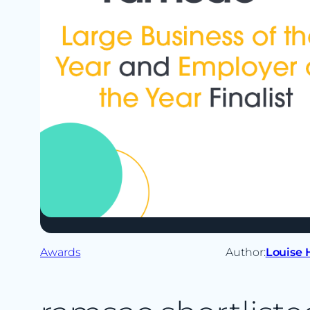
Awards
Author:
Louise