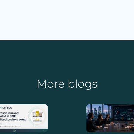
More blogs