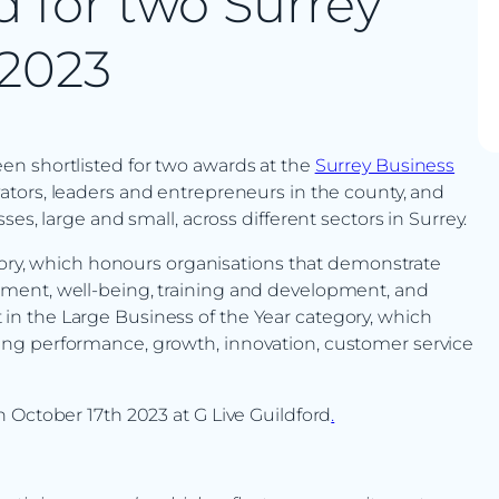
d for two Surrey
 2023
n shortlisted for two awards at the
Surrey Business
ators, leaders and entrepreneurs in the county, and
es, large and small, across different sectors in Surrey.
egory, which honours organisations that demonstrate
ment, well-being, training and development, and
ist in the Large Business of the Year category, which
ng performance, growth, innovation, customer service
 October 17th 2023 at G Live Guildford
.