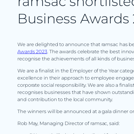
ramsac shortliste
Business Awards
We are delighted to announce that ramsac has bee
Awards 2023
. The awards celebrate the best innov
recognise the achievements of all kinds of business
We are a finalist in the Employer of the Year cat
excellence in their approach to employee engage
corporate social responsibility. We are also a final
recognises businesses that have shown outstandi
and contribution to the local community.
The winners will be announced at a gala dinner on
Rob May, Managing Director of ramsac, said: