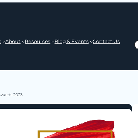
s
About
Resources
Blog & Events
Contact Us
S
 Awards 2023