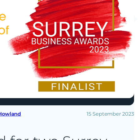
 Howland
15 September 2023