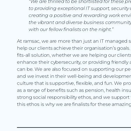
“We are thrilled to be shortlisted for these
to providing exceptional IT support, security 
creating a positive and rewarding work envi
the vibrant and diverse business community 
with our fellow finalists on the night.”
At ramsac, we are more than just an IT managed ser
help our clients achieve their organisation’s goal
fits-all solution, whether we are helping our clien
enhance their cybersecurity, or providing friendly 
can be. We are also focused on supporting our peo
and we invest in their well-being and developmen
culture that is supportive, flexible, and fun. We p
as a range of benefits such as pension, health i
strong social responsibility ethos, and we support 
this ethos is why we are finalists for these amaz