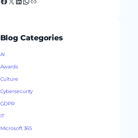
Facebook
X
LinkedIn
WhatsApp
Link
Blog Categories
AI
Awards
Culture
Cybersecurity
GDPR
IT
Microsoft 365