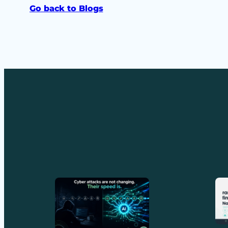
Go back to Blogs