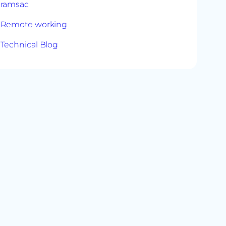
ramsac
Remote working
Technical Blog