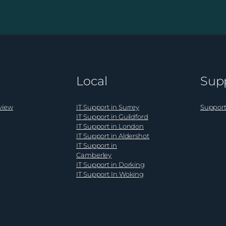
ition
AI
shift
in
cyber
risk:
what
Local
Sup
al
it
ss
means
s
for
view
IT Support in Surrey
Support
UK
IT Support in Guildford
IT Support in London
business
IT Support in Aldershot
leaders
IT Support in
Camberley
IT Support in Dorking
IT Support In Woking