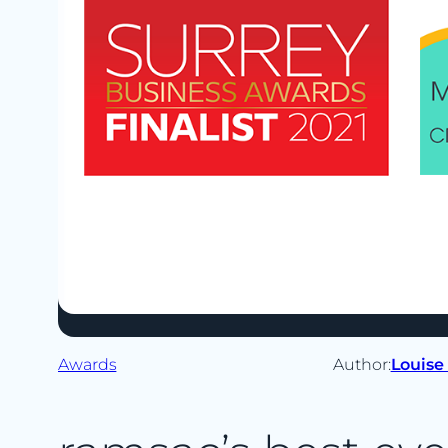
Awards
Author:
Louise