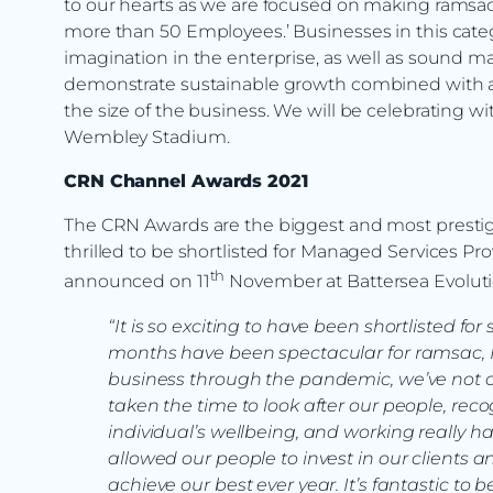
to our hearts as we are focused on making ramsac 
more than 50 Employees.’ Businesses in this cate
imagination in the enterprise, as well as sound m
demonstrate sustainable growth combined with a 
the size of the business. We will be celebrating wi
Wembley Stadium.
CRN Channel Awards 2021
The CRN Awards are the biggest and most prestig
thrilled to be shortlisted for Managed Services Pro
th
announced on 11
November at Battersea Evoluti
“It is so exciting to have been shortlisted fo
months have been spectacular for ramsac, 
business through the pandemic, we’ve not on
taken the time to look after our people, rec
individual’s wellbeing, and working really har
allowed our people to invest in our clients 
achieve our best ever year. It’s fantastic to