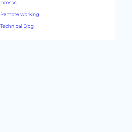
ramsac
Remote working
Technical Blog