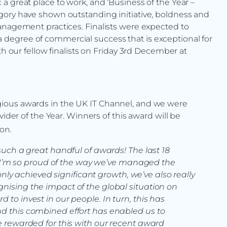
a great place to work, and ‘Business of the Year –
gory have shown outstanding initiative, boldness and
anagement practices. Finalists were expected to
degree of commercial success that is exceptional for
th our fellow finalists on Friday 3rd December at
ious awards in the UK IT Channel, and we were
vider of the Year. Winners of this award will be
on.
r such a great handful of awards! The last 18
I’m so proud of the way we’ve managed the
ly achieved significant growth, we’ve also really
ognising the impact of the global situation on
d to invest in our people. In turn, this has
and this combined effort has enabled us to
 be rewarded for this with our recent award