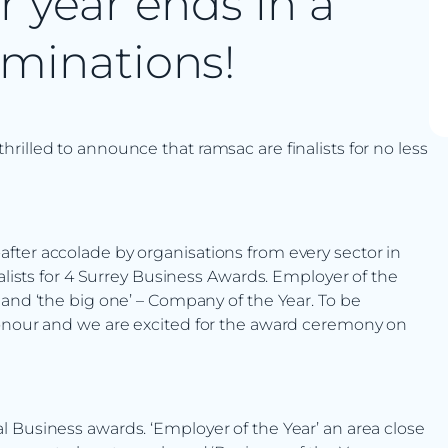
r year ends in a
ominations!
illed to announce that ramsac are finalists for no less
fter accolade by organisations from every sector in
nalists for 4 Surrey Business Awards. Employer of the
 and ‘the big one’ – Company of the Year. To be
honour and we are excited for the award ceremony on
 Business awards. ‘Employer of the Year’ an area close