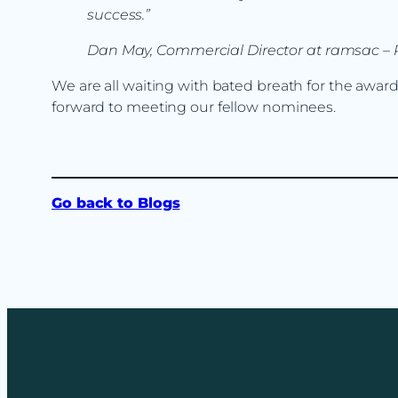
success.”
Dan May, Commercial Director at ramsac – R
We are all waiting with bated breath for the awa
forward to meeting our fellow nominees.
Go back to Blogs