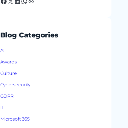
Facebook
X
LinkedIn
WhatsApp
Link
Blog Categories
AI
Awards
Culture
Cybersecurity
GDPR
IT
Microsoft 365