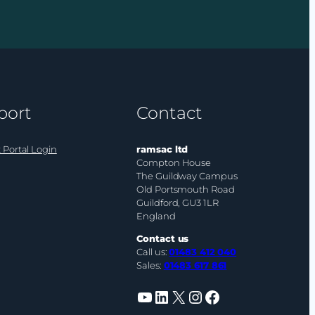
your
organisation
have
an
AI
budget?
port
Contact
 Portal Login
ramsac ltd
Compton House
The Guildway Campus
Old Portsmouth Road
Guildford, GU3 1LR
England
Contact us
Call us:
01483 412 040
Sales:
01483 617 861
YouTube
LinkedIn
X
Instagram
Facebook