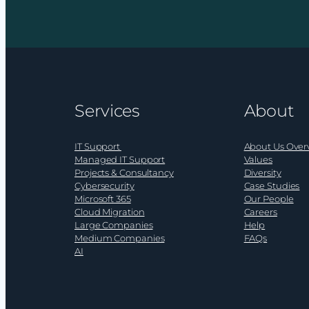
and
recogn
the
for
rise
ramsac
of
at
AI-
the
driven
SME
Services
About
ransomware
Nation
Busine
Award
IT Support
About Us Over
2026
Managed IT Support
Values
Projects & Consultancy
Diversity
Cybersecurity
Case Studies
Microsoft 365
Our People
Cloud Migration
Careers
Large Companies
Help
Medium Companies
FAQs
AI