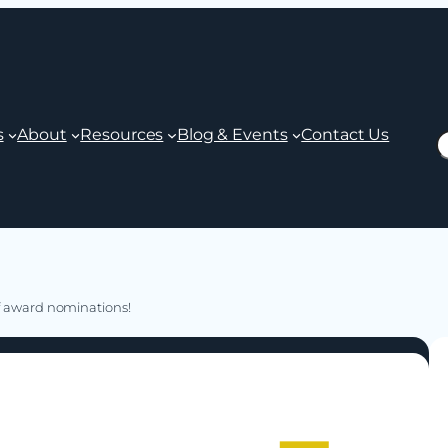
s
About
Resources
Blog & Events
Contact Us
S
of award nominations!