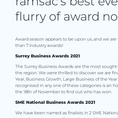
ramsac’s best eve
flurry of award n
Award season appears to be upon us, and we are thr
than 7 industry awards!
Surrey Business Awards 2021
The Surrey Business Awards are the most sought-a
the region. We were thrilled to discover we are fi
Year, Business Growth, Large Business of the Year
recognised in any one of these categories is an 
the 18th of November to find out who has won.
SME National Business Awards 2021
We have been named as finalists in 2 SME National