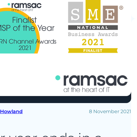
 Howland
8 November 2021