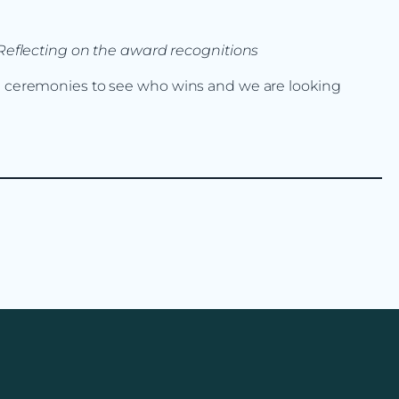
eflecting on the award recognitions
rd ceremonies to see who wins and we are looking