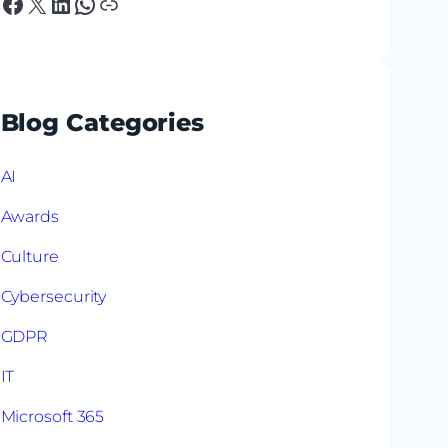
Facebook
X
LinkedIn
WhatsApp
Link
Blog Categories
AI
Awards
Culture
Cybersecurity
GDPR
IT
Microsoft 365