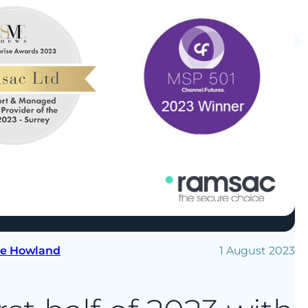
se Howland
1 August 2023