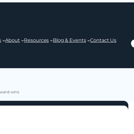
s
About
Resources
Blog & Events
Contact Us
S
 award wins