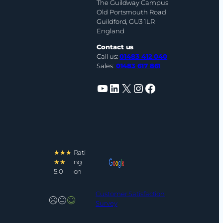
The Guildway Campus
Old Portsmouth Road
Guildford, GU3 1LR
England
Contact us
Call us:
01483 412 040
Sales:
01483 617 861
YouTube
LinkedIn
X
Instagram
Facebook
★★★
Rati
★★
ng
5.0
on
Customer Satisfaction
Survey