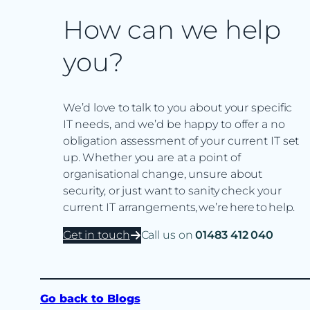
How can we help
you?
We’d love to talk to you about your specific
IT needs, and we’d be happy to offer a no
obligation assessment of your current IT set
up. Whether you are at a point of
organisational change, unsure about
security, or just want to sanity check your
current IT arrangements, we’re here to help.
Get in touch
Call us on
01483 412 040
Go back to Blogs