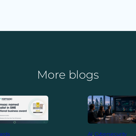
More blogs
ards
AI
, 
Cybersecurity