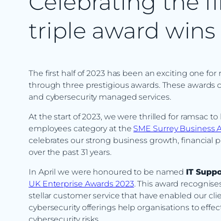
Celebrating the fi
triple award wins
The first half of 2023 has been an exciting one for
through three prestigious awards. These awards 
and cybersecurity managed services.
At the start of 2023, we were thrilled for ramsac 
employees category at the
SME Surrey Business 
celebrates our strong business growth, financial
over the past 31 years.
In April we were honoured to be named
IT Suppo
UK Enterprise Awards 2023
. This award recognises
stellar customer service that have enabled our cl
cybersecurity offerings help organisations to effe
cybersecurity risks.