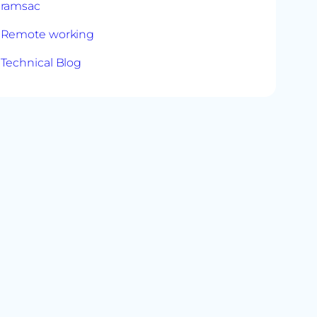
ramsac
Remote working
Technical Blog