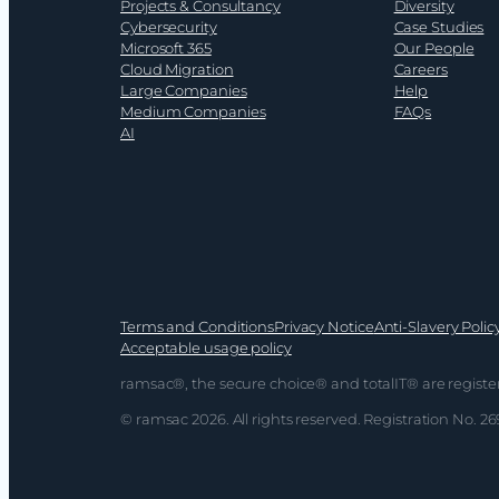
Projects & Consultancy
Diversity
Cybersecurity
Case Studies
Microsoft 365
Our People
Cloud Migration
Careers
Large Companies
Help
Medium Companies
FAQs
AI
Terms and Conditions
Privacy Notice
Anti-Slavery Polic
Acceptable usage policy
ramsac®, the secure choice® and totalIT® are registe
© ramsac 2026. All rights reserved. Registration No. 2