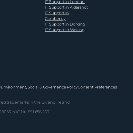
IT Support in London
business
IT Support in Aldershot
leaders
IT Support in
Camberley
IT Support in Dorking
IT Support In Woking
y
Environment, Social & Governance Policy
Consent Preferences
red trademarks in the UK and Ireland
698056. VAT No. 591 658 207.