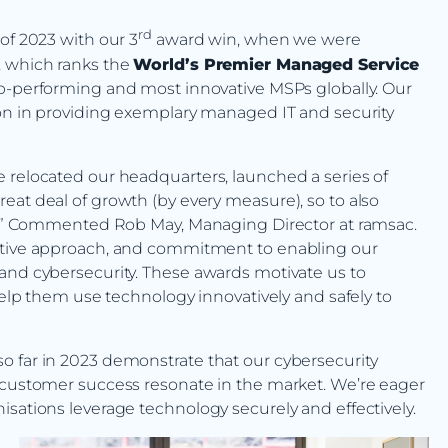
rd
of 2023 with our 3
award win, when we were
, which ranks the
World’s Premier Managed Service
top-performing and most innovative MSPs globally. Our
ion in providing exemplary managed IT and security
 relocated our headquarters, launched a series of
eat deal of growth (by every measure), so to also
ate.” Commented Rob May, Managing Director at ramsac.
vative approach, and commitment to enabling our
and cybersecurity. These awards motivate us to
 help them use technology innovatively and safely to
o far in 2023 demonstrate that our cybersecurity
o customer success resonate in the market. We’re eager
isations leverage technology securely and effectively.