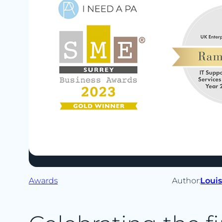
Awards
Author:
Loui