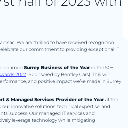
rst half of 2023 with
 ramsac. We are thrilled to have received recognition
celebrate our commitment to providing exceptional IT
to be named
Surrey Business of the Year
in the 50+
Awards 2022
(Sponsored by Bentley Cars). This win
 performance, and positive impact we’ve made in Surrey
rt & Managed Services Provider of the Year
at the
 our innovative solutions, technical expertise, and
ients’ success. Our managed IT services and
ctively leverage technology while mitigating