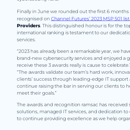
Finally in June we rounded out the first 6 months 
recognised on
Channel Futures’ 2023 MSP 501 list
Providers
. This distinguished honour is for the 
international ranking is testament to our dedicat
services.
“2023 has already been a remarkable year, we have
brand-new cybersecurity services and enjoyed a gr
receive these 3 awards really is cause to celebr
“The awards validate our team’s hard work, inno
clients’ success through leading-edge IT support 
continue raising the bar in serving our clients to
meet their goals.”
The awards and recognition ramsac has received s
solutions, managed IT services, and dedication t
to continue providing excellence as we help organ